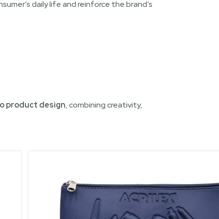
umer’s daily life and reinforce the brand’s
o product design
, combining creativity,