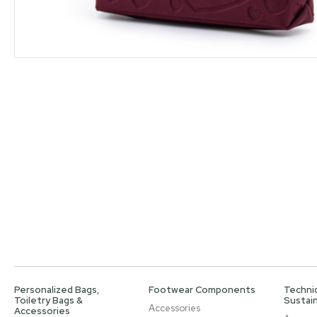
Personalized Bags,
Footwear Components
Technic
Toiletry Bags &
Sustain
Accessories
Accessories