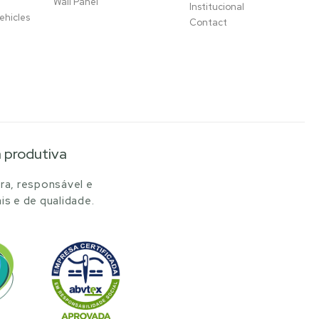
Wall Panel
Institucional
ehicles
Contact
a produtiva
ra, responsável e
is e de qualidade.