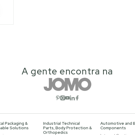
A gente encontra na
Open social network
Open social network
Open social network
Open social network
Open social network
al Packaging &
Industrial Technical
Automotive and 
able Solutions
Parts, Body Protection &
Components
Orthopedics