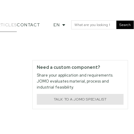
TICLES
CONTACT
EN
Search
Need a custom component?
Share your application and requirements.
JOMO evaluates material, process and
industrial feasibility.
TALK TO A JOMO SPECIALIST