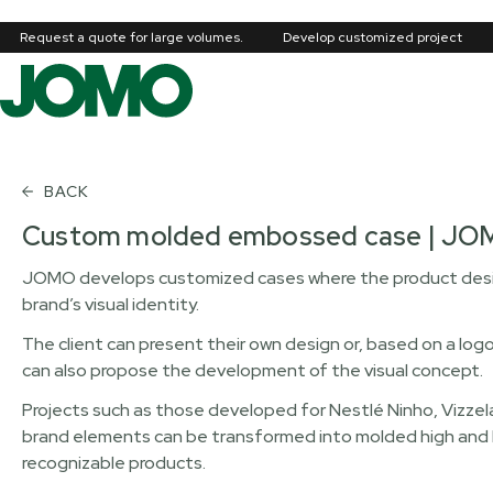
Request a quote for large volumes.
Develop customized project
BACK
Custom molded embossed case | J
JOMO develops customized cases where the product desig
brand’s visual identity.
The client can present their own design or, based on a log
can also propose the development of the visual concept.
Projects such as those developed for Nestlé Ninho, Vizzela
brand elements can be transformed into molded high and low
recognizable products.