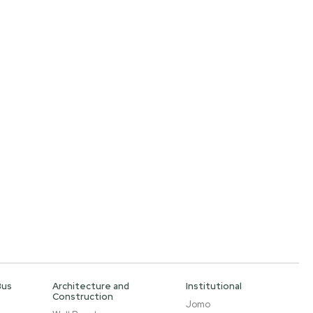
Bus
Architecture and
Institutional
Construction
Jomo