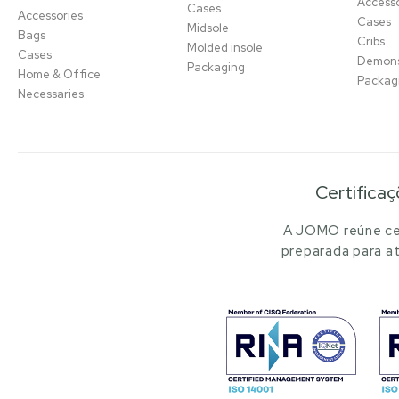
Accesso
Cases
Accessories
Cases
Midsole
Bags
Cribs
Molded insole
Cases
Demons
Packaging
Home & Office
Packag
Necessaries
Certificaç
A JOMO reúne cer
preparada para at