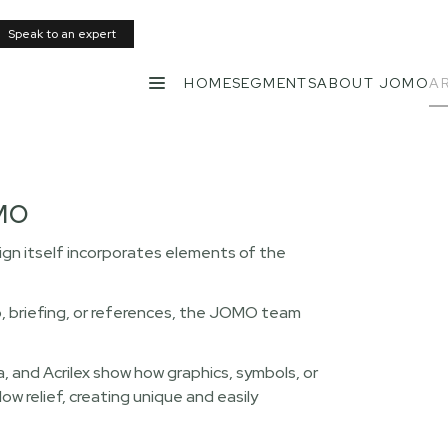
Speak to an expert
HOME
SEGMENTS
ABOUT JOMO
AR
MENU
OMO
n itself incorporates elements of the
o, briefing, or references, the JOMO team
, and Acrilex show how graphics, symbols, or
 relief, creating unique and easily