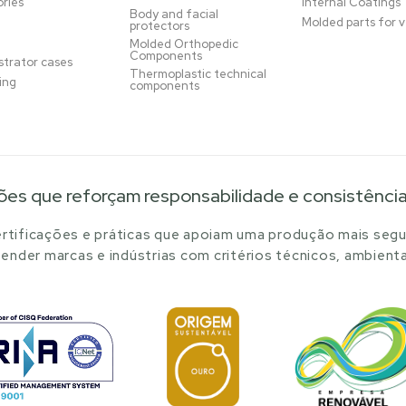
ries
Internal Coatings
Body and facial
Molded parts for v
protectors
Molded Orthopedic
Components
trator cases
Thermoplastic technical
ing
components
ões que reforçam responsabilidade e consistênci
tificações e práticas que apoiam uma produção mais segu
ender marcas e indústrias com critérios técnicos, ambienta