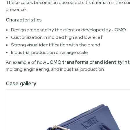
These cases become unique objects that remain in the cons
presence.
Characteristics
Design proposed by the client or developed by JOMO
Customization in molded high and low relief
Strong visual identification with the brand
Industrial production on a large scale
An example of how
JOMO transforms brand identity int
molding engineering, and industrial production.
Case gallery