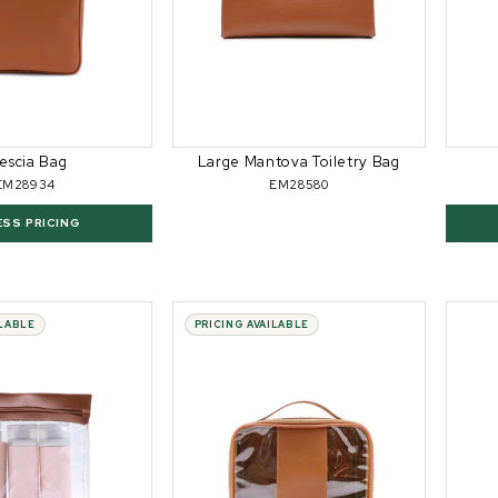
escia Bag
Large Mantova Toiletry Bag
EM28934
EM28580
ESS PRICING
ILABLE
PRICING AVAILABLE