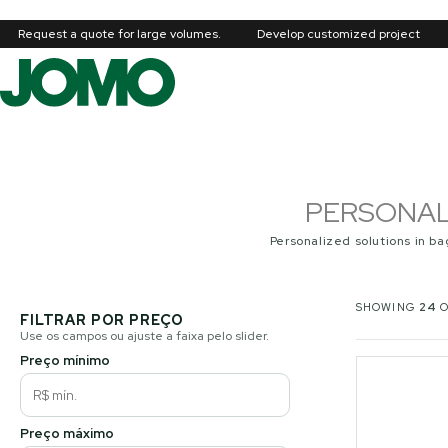
Request a quote for large volumes.
Develop customized project
PERSONAL
Personalized solutions in ba
SHOWING
24
FILTRAR POR PREÇO
Use os campos ou ajuste a faixa pelo slider.
Preço mínimo
Preço máximo