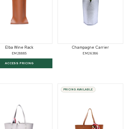
Elba Wine Rack
Champagne Carrier
EM28885
EM26386
ACCESS PRICING
PRICING AVAILABLE