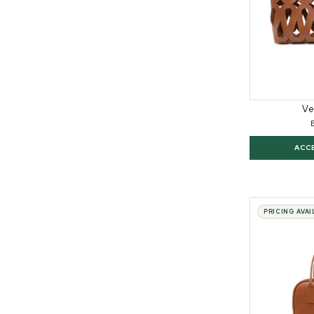
Ve
ACC
PRICING AVA