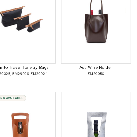
anto Travel Toiletry Bags
Asti Wine Holder
29025, EM29026, EM29024
EM29050
ING AVAILABLE