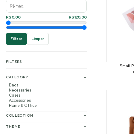
R$ 0,00
R$ 120,00
Filtrar
Limpar
FILTERS
Small P
CATEGORY
Bags
Necessaries
Cases
Accessories
Home & Office
COLLECTION
THEME