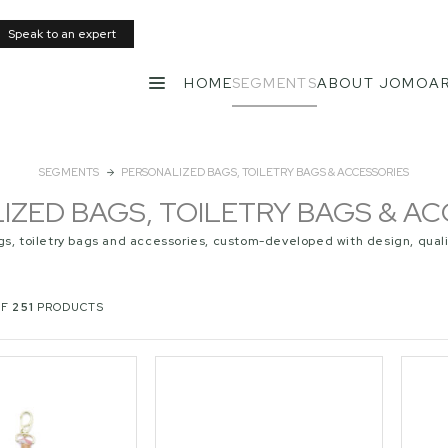
Speak to an expert
HOME
SEGMENTS
ABOUT JOMO
AR
MENU
SEGMENTS
PERSONALIZED BAGS, TOILETRY BAGS & ACCESSORIES
IZED BAGS, TOILETRY BAGS & AC
gs, toiletry bags and accessories, custom-developed with design, quali
OF
251
PRODUCTS