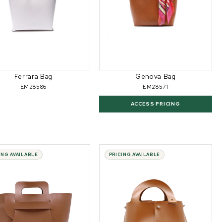
Ferrara Bag
Genova Bag
EM28586
EM28571
ACCESS PRICING
ING AVAILABLE
PRICING AVAILABLE