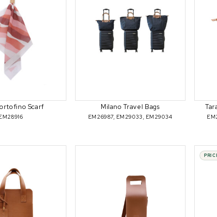
ortofino Scarf
Milano Travel Bags
Tar
EM28916
EM26987, EM29033, EM29034
EM
PRIC