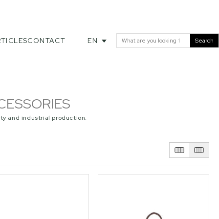
TICLES
CONTACT
EN
Search
CESSORIES
ty and industrial production.