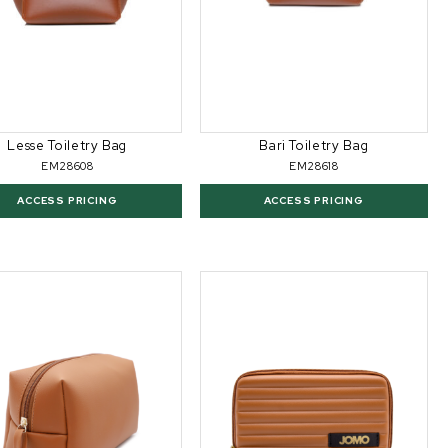
Lesse Toiletry Bag
Bari Toiletry Bag
EM28608
EM28618
ACCESS PRICING
ACCESS PRICING