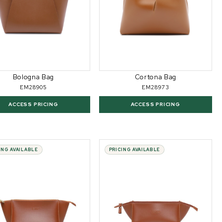
Bologna Bag
Cortona Bag
EM28905
EM28973
ACCESS PRICING
ACCESS PRICING
ING AVAILABLE
PRICING AVAILABLE