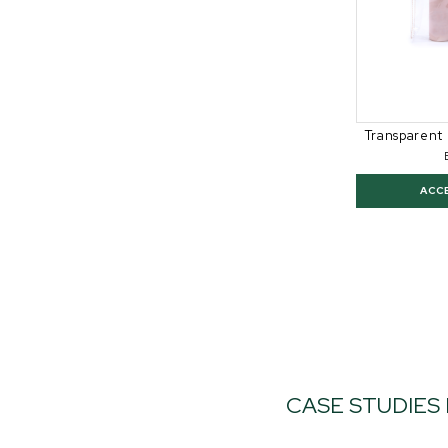
Transparent 
ACC
CASE STUDIES 