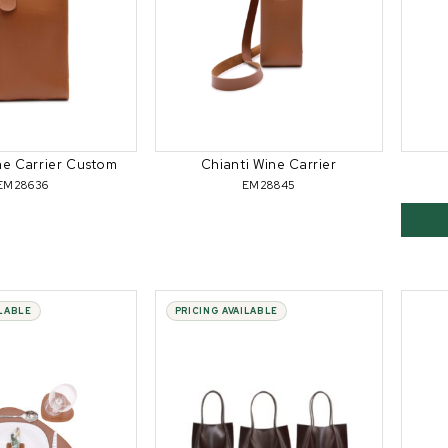
ne Carrier Custom
Chianti Wine Carrier
EM28636
EM28845
ILABLE
PRICING AVAILABLE