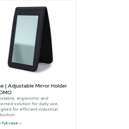
e | Adjustable Mirror Holder
JOMO
ustable, ergonomic and
ected solution for daily use,
gned for efficient industrial
duction
 full case