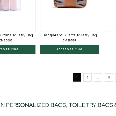
Citrine Toiletry Bag
Transparent Quartz Toiletry Bag
EM28868
EM28587
ESS PRICING
ACCESS PRICING
1
2
…
11
IN PERSONALIZED BAGS, TOILETRY BAGS