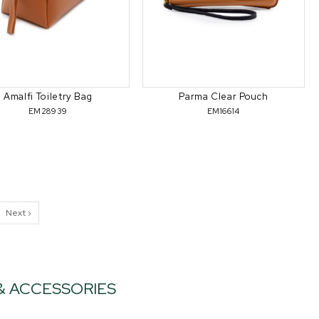
Amalfi Toiletry Bag
Parma Clear Pouch
EM28939
EM16614
Next ›
 & ACCESSORIES