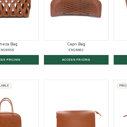
neza Bag
Capri Bag
EM28956
EM28882
ESS PRICING
ACCESS PRICING
ILABLE
PRIC