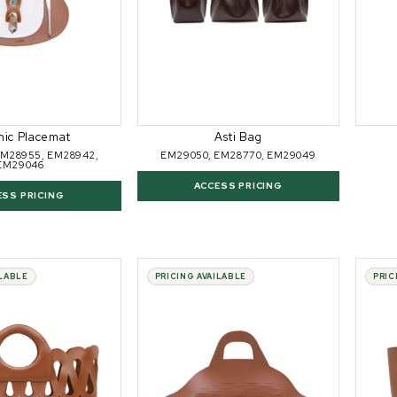
nic Placemat
Asti Bag
EM28955, EM28942,
EM29050, EM28770, EM29049
EM29046
ACCESS PRICING
ESS PRICING
ILABLE
PRICING AVAILABLE
PRIC