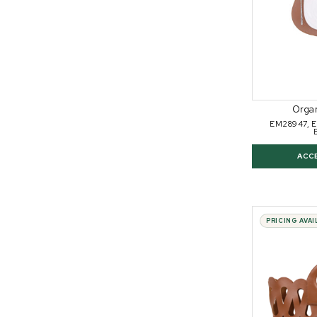
Orga
EM28947, 
ACC
PRICING AVA