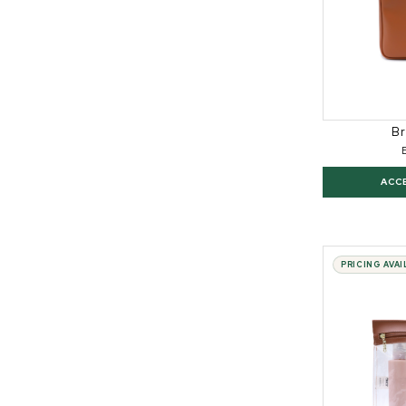
Br
ACC
PRICING AVA