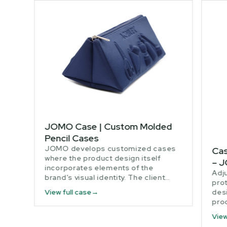
JOMO Case | Custom Molded
Pencil Cases
JOMO develops customized cases
Cas
where the product design itself
– 
incorporates elements of the
Adj
brand’s visual identity. The client…
prot
desi
View full case
pro
View