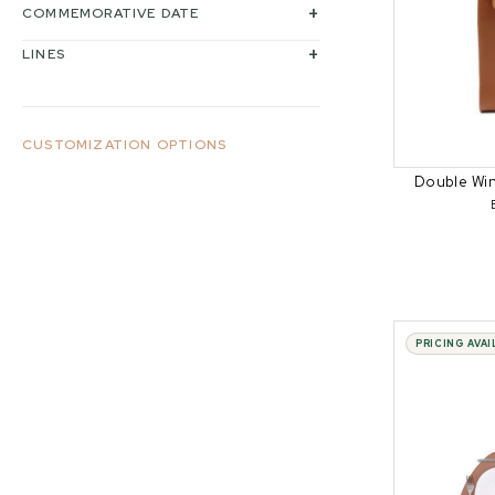
COMMEMORATIVE DATE
LINES
CUSTOMIZATION OPTIONS
Double Wi
PRICING AVA