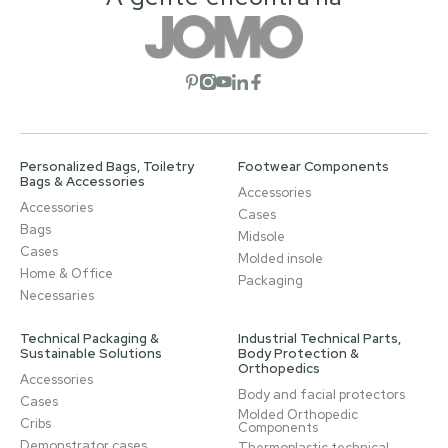
Open social network
Open social network
Open social network
Open social network
Open social network
Personalized Bags, Toiletry
Footwear Components
Bags & Accessories
Accessories
Accessories
Cases
Bags
Midsole
Cases
Molded insole
Home & Office
Packaging
Necessaries
Technical Packaging &
Industrial Technical Parts,
Sustainable Solutions
Body Protection &
Orthopedics
Accessories
Body and facial protectors
Cases
Molded Orthopedic
Cribs
Components
Demonstrator cases
Thermoplastic technical