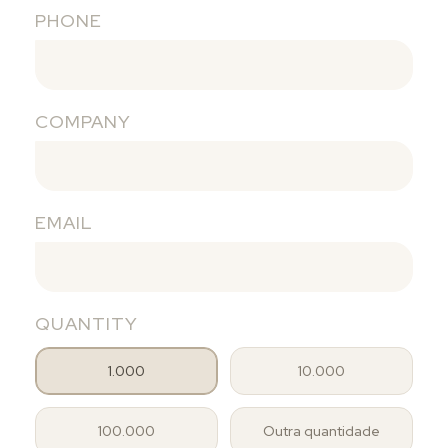
PHONE
COMPANY
EMAIL
QUANTITY
1.000
10.000
100.000
Outra quantidade