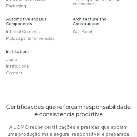
components
Packaging
Automotive and Bus
Architecture and
Components
Construction
Internal Coatings
Wall Panel
Molded parts for vehicles
Institutional
Jomo
Institucional
Contact
Certificações que reforçam responsabilidade
e consistência produtiva
A JOMO reúne certificações e práticas que apoiam
uma produção mais segura, responsável e preparada