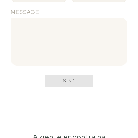
MESSAGE
SEND
A gente encontra na