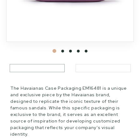
The Havaianas Case Packaging EM16481 is a unique
and exclusive piece by the Havaianas brand,
designed to replicate the iconic texture of their
famous sandals. While this specific packaging is
exclusive to the brand, it serves as an excellent
source of inspiration for developing customized
packaging that reflects your company’s visual
identity.