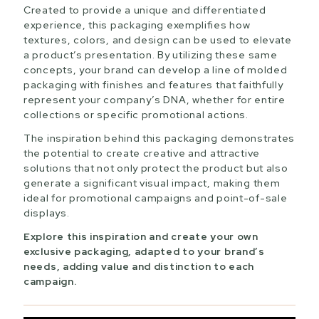
Created to provide a unique and differentiated
experience, this packaging exemplifies how
textures, colors, and design can be used to elevate
a product’s presentation. By utilizing these same
concepts, your brand can develop a line of molded
packaging with finishes and features that faithfully
represent your company’s DNA, whether for entire
collections or specific promotional actions.
The inspiration behind this packaging demonstrates
the potential to create creative and attractive
solutions that not only protect the product but also
generate a significant visual impact, making them
ideal for promotional campaigns and point-of-sale
displays.
Explore this inspiration and create your own
exclusive packaging, adapted to your brand’s
needs, adding value and distinction to each
campaign.