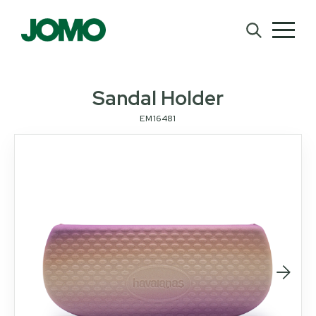
Sandal Holder
EM16481