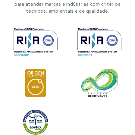
para atender marcas e indústrias com critérios
técnicos, ambientais e de qualidade.