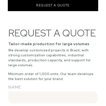
REQUEST A QUOTE
REQUEST A QUOTE
Tailor-made production for large volumes
We develop customized projects in Brazil, with
strong customization capabilities, industrial
standards, production capacity, and support for
large volumes.
Minimum order of 1,000 units. Our team develops
the best solution for your brand.
NAME