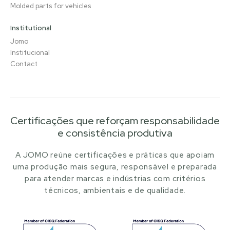
Molded parts for vehicles
Institutional
Jomo
Institucional
Contact
Certificações que reforçam responsabilidade
e consistência produtiva
A JOMO reúne certificações e práticas que apoiam
uma produção mais segura, responsável e preparada
para atender marcas e indústrias com critérios
técnicos, ambientais e de qualidade.