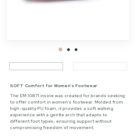
SOFT Comfort for Women’s Footwear
The EM 10871 insole was created for brands seeking
to offer comfort in women’s footwear. Molded from
high-quality PU foam, it provides a soft walking
experience with a gentle arch that adapts to
different foot types, ensuring support without
compromising freedom of movement.