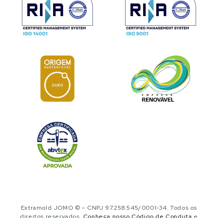
Extramold JOMO © – CNPJ 97.258.545/0001-34. Todos os
direitos reservados.
Conheça nosso Código de Conduta
e