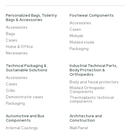
Personalized Bags, Toiletry
Footwear Components
Bags & Accessories
Accessories
Accessories
Cases
Bags
Midsole
Cases
Molded insole
Home & Office
Packaging
Necessaries
Technical Packaging &
Industrial Technical Parts,
Sustainable Solutions
Body Protection &
Orthopedics
Accessories
Body and facial protectors
Cases
Molded Orthopedic
Cribs
Components
Demonstrator cases
Thermoplastic technical
components
Packaging
Automotive and Bus
Architecture and
Components
Construction
Internal Coatings
Wall Panel