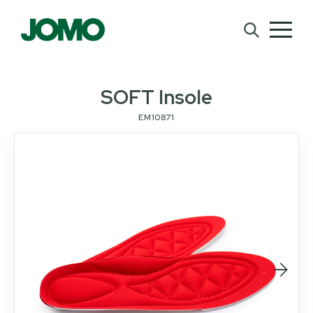
SOFT Insole
EM10871