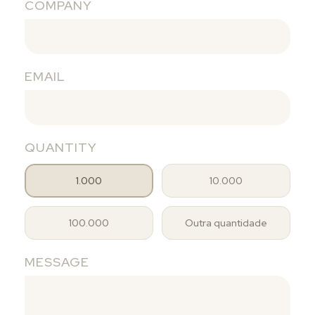
COMPANY
EMAIL
QUANTITY
1.000
10.000
100.000
Outra quantidade
MESSAGE