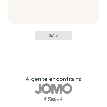
SEND
A gente encontra na
Open social network
Open social network
Open social network
Open social network
Open social network