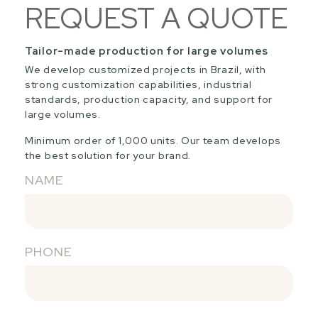
REQUEST A QUOTE
Tailor-made production for large volumes
We develop customized projects in Brazil, with
strong customization capabilities, industrial
standards, production capacity, and support for
large volumes.
Minimum order of 1,000 units. Our team develops
the best solution for your brand.
NAME
PHONE