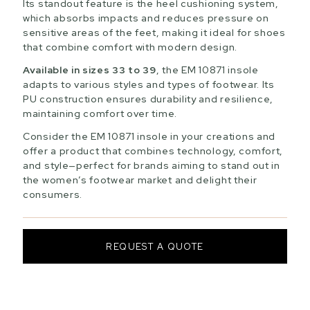
Its standout feature is the heel cushioning system,
which absorbs impacts and reduces pressure on
sensitive areas of the feet, making it ideal for shoes
that combine comfort with modern design.
Available in sizes 33 to 39
, the EM 10871 insole
adapts to various styles and types of footwear. Its
PU construction ensures durability and resilience,
maintaining comfort over time.
Consider the EM 10871 insole in your creations and
offer a product that combines technology, comfort,
and style—perfect for brands aiming to stand out in
the women’s footwear market and delight their
consumers.
REQUEST A QUOTE