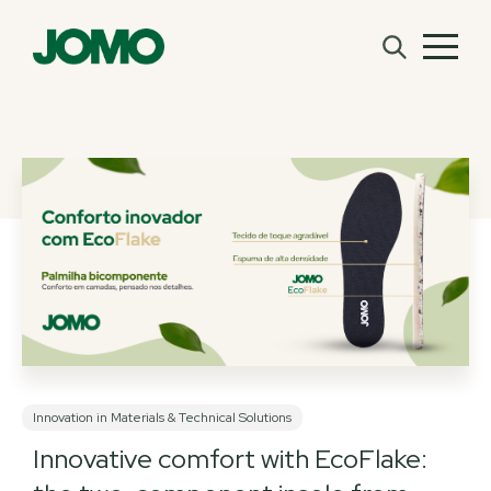
Innovation in Materials & Technical Solutions
Innovative comfort with EcoFlake: