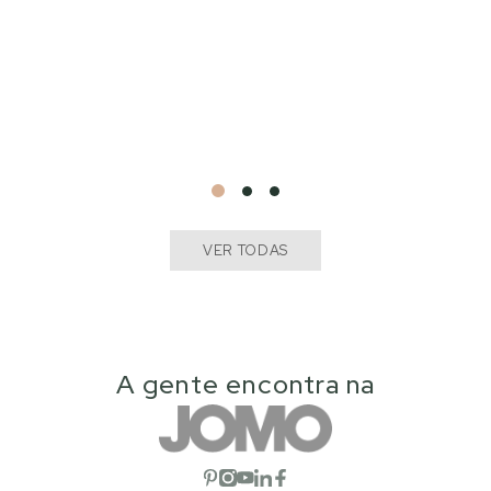
VER TODAS
A gente encontra na
Open social network
Open social network
Open social network
Open social network
Open social network