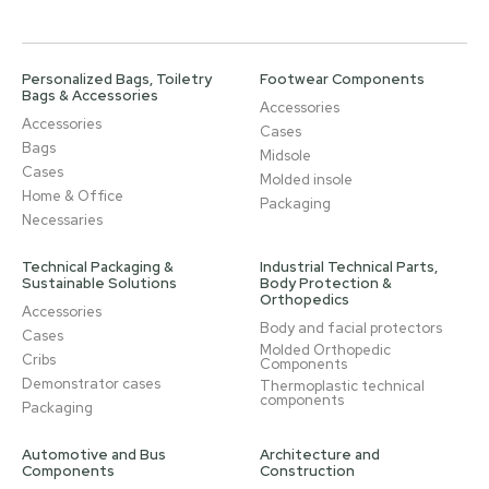
Personalized Bags, Toiletry
Footwear Components
Bags & Accessories
Accessories
Accessories
Cases
Bags
Midsole
Cases
Molded insole
Home & Office
Packaging
Necessaries
Technical Packaging &
Industrial Technical Parts,
Sustainable Solutions
Body Protection &
Orthopedics
Accessories
Body and facial protectors
Cases
Molded Orthopedic
Cribs
Components
Demonstrator cases
Thermoplastic technical
components
Packaging
Automotive and Bus
Architecture and
Components
Construction