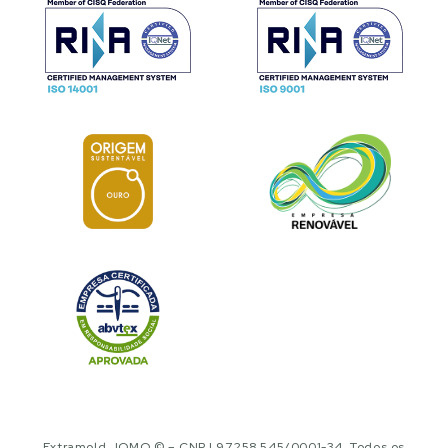
Extramold JOMO © – CNPJ 97.258.545/0001-34. Todos os