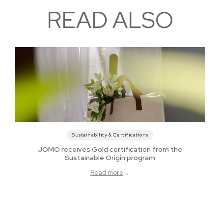
READ ALSO
Sustainability & Certifications
JOMO receives Gold certification from the
Sustainable Origin program
Read more
→