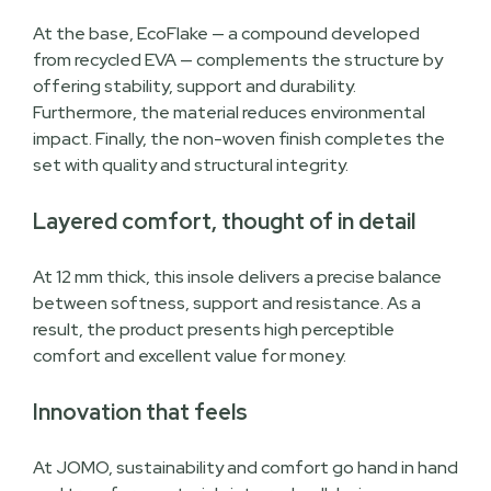
At the base, EcoFlake — a compound developed
from recycled EVA — complements the structure by
offering stability, support and durability.
Furthermore, the material reduces environmental
impact. Finally, the non-woven finish completes the
set with quality and structural integrity.
Layered comfort, thought of in detail
At 12 mm thick, this insole delivers a precise balance
between softness, support and resistance. As a
result, the product presents high perceptible
comfort and excellent value for money.
Innovation that feels
At JOMO, sustainability and comfort go hand in hand