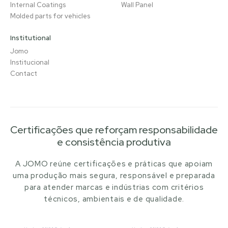
Internal Coatings
Wall Panel
Molded parts for vehicles
Institutional
Jomo
Institucional
Contact
Certificações que reforçam responsabilidade
e consistência produtiva
A JOMO reúne certificações e práticas que apoiam
uma produção mais segura, responsável e preparada
para atender marcas e indústrias com critérios
técnicos, ambientais e de qualidade.