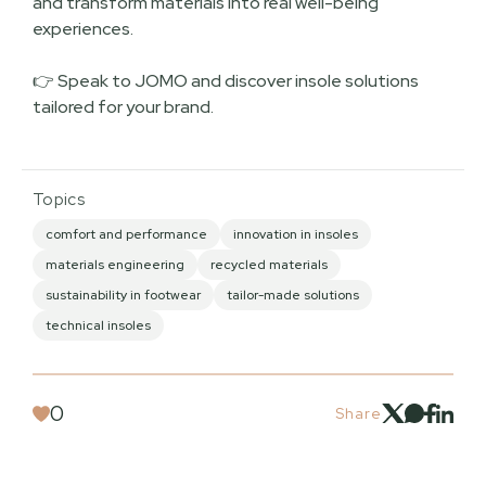
and transform materials into real well-being
experiences.
👉 Speak to JOMO and discover insole solutions
tailored for your brand.
Topics
comfort and performance
innovation in insoles
materials engineering
recycled materials
sustainability in footwear
tailor-made solutions
technical insoles
0
Share