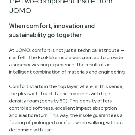
the two-component insole from
JOMO
When comfort, innovation and
sustainability go together
At JOMO, comfort is not just a technical attribute —
it is felt. The EcoFlake insole was created to provide
a superior wearing experience, the result of an
intelligent combination of materials and engineering.
Comfort starts in the top layer, where, in this sense,
the pleasant-touch fabric combines with high-
density foam (density 60). This density offers
controlled softness, excellent impact absorption
and elastic return. This way, the insole guarantees a
feeling of prolonged comfort when walking, without
deforming with use.