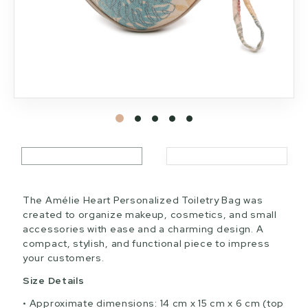
The Amélie Heart Personalized Toiletry Bag was
created to organize makeup, cosmetics, and small
accessories with ease and a charming design. A
compact, stylish, and functional piece to impress
your customers.
Size Details
Approximate dimensions: 14 cm x 15 cm x 6 cm (top