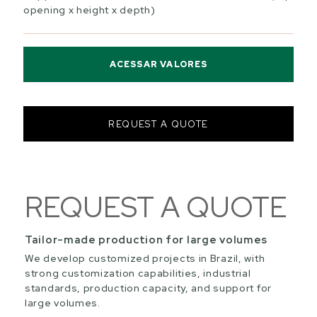
opening x height x depth)
ACESSAR VALORES
REQUEST A QUOTE
REQUEST A QUOTE
Tailor-made production for large volumes
We develop customized projects in Brazil, with
strong customization capabilities, industrial
standards, production capacity, and support for
large volumes.