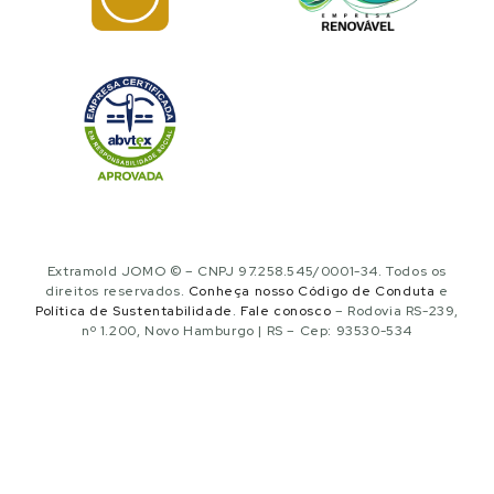
Extramold JOMO © – CNPJ 97.258.545/0001-34. Todos os
direitos reservados.
Conheça nosso Código de Conduta
e
Política de Sustentabilidade
.
Fale conosco
– Rodovia RS-239,
nº 1.200, Novo Hamburgo | RS – Cep: 93530-534