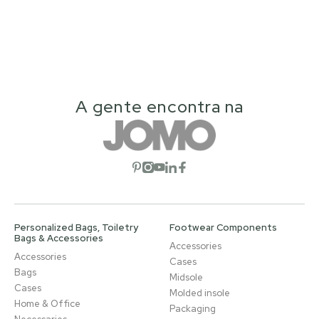
A gente encontra na
Open social network
Open social network
Open social network
Open social network
Open social network
Personalized Bags, Toiletry
Footwear Components
Bags & Accessories
Accessories
Accessories
Cases
Bags
Midsole
Cases
Molded insole
Home & Office
Packaging