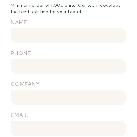
Minimum order of 1,000 units. Our team develops
the best solution for your brand.
NAME
PHONE
COMPANY
EMAIL