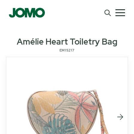
Amélie Heart Toiletry Bag
EM15217