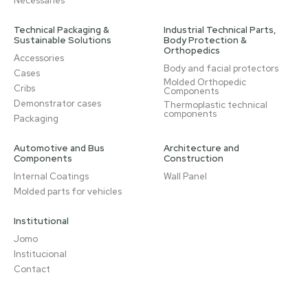
Necessaries
Technical Packaging &
Industrial Technical Parts,
Sustainable Solutions
Body Protection &
Orthopedics
Accessories
Body and facial protectors
Cases
Molded Orthopedic
Cribs
Components
Demonstrator cases
Thermoplastic technical
components
Packaging
Automotive and Bus
Architecture and
Components
Construction
Internal Coatings
Wall Panel
Molded parts for vehicles
Institutional
Jomo
Institucional
Contact