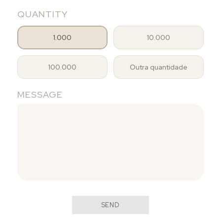
QUANTITY
1.000
10.000
100.000
Outra quantidade
MESSAGE
SEND