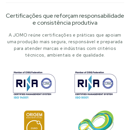
Certificações que reforçam responsabilidade
e consistência produtiva
A JOMO reúne certificações e práticas que apoiam
uma produção mais segura, responsável e preparada
para atender marcas e indústrias com critérios
técnicos, ambientais e de qualidade.