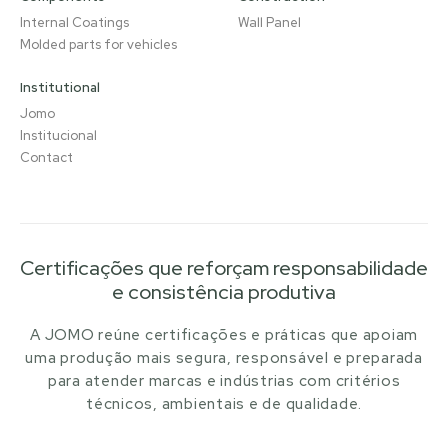
Internal Coatings
Wall Panel
Molded parts for vehicles
Institutional
Jomo
Institucional
Contact
Certificações que reforçam responsabilidade
e consistência produtiva
A JOMO reúne certificações e práticas que apoiam
uma produção mais segura, responsável e preparada
para atender marcas e indústrias com critérios
técnicos, ambientais e de qualidade.