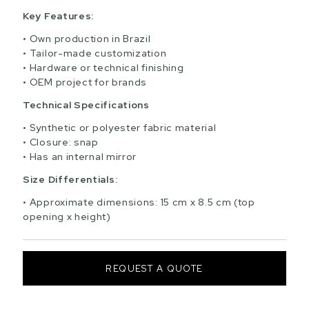
Key Features:
Own production in Brazil
Tailor-made customization
Hardware or technical finishing
OEM project for brands
Technical Specifications
Synthetic or polyester fabric material
Closure: snap
Has an internal mirror
Size Differentials:
Approximate dimensions: 15 cm x 8.5 cm (top
opening x height)
REQUEST A QUOTE