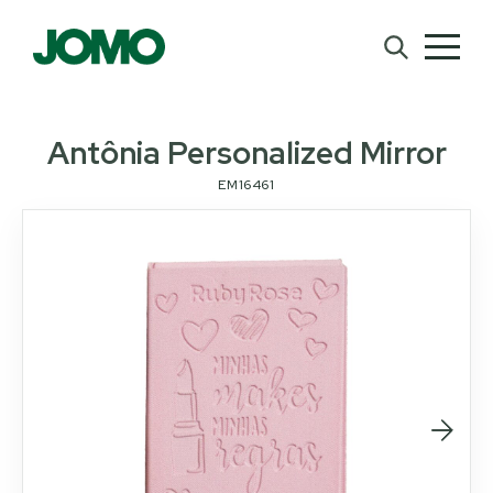
Antônia Personalized Mirror
EM16461