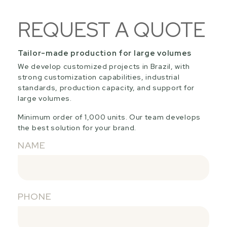
REQUEST A QUOTE
Tailor-made production for large volumes
We develop customized projects in Brazil, with
strong customization capabilities, industrial
standards, production capacity, and support for
large volumes.
Minimum order of 1,000 units. Our team develops
the best solution for your brand.
NAME
PHONE