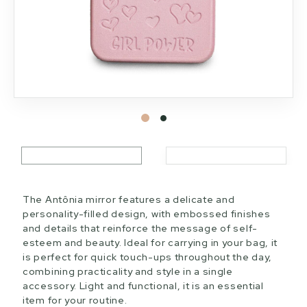
The Antônia mirror features a delicate and
personality-filled design, with embossed finishes
and details that reinforce the message of self-
esteem and beauty. Ideal for carrying in your bag, it
is perfect for quick touch-ups throughout the day,
combining practicality and style in a single
accessory. Light and functional, it is an essential
item for your routine.