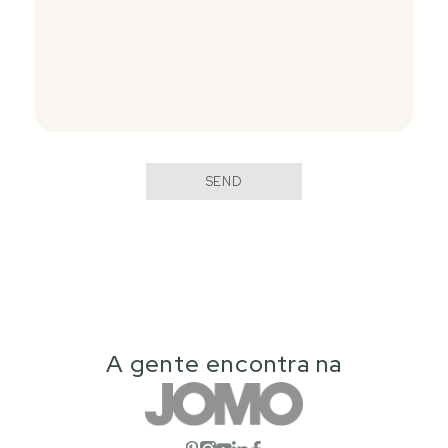
SEND
A gente encontra na
Open social network
Open social network
Open social network
Open social network
Open social network