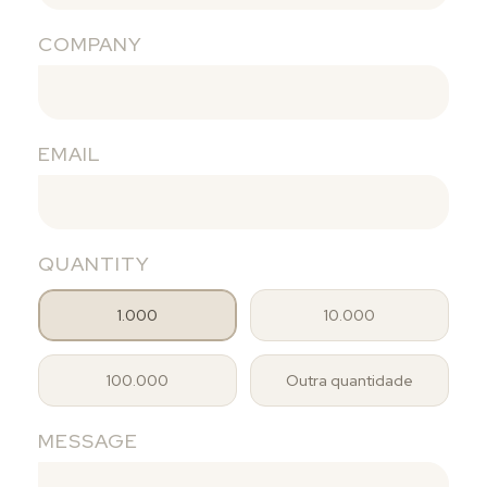
COMPANY
EMAIL
QUANTITY
1.000
10.000
100.000
Outra quantidade
MESSAGE