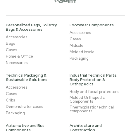
Personalized Bags, Toiletry
Footwear Components
Bags & Accessories
Accessories
Accessories
Cases
Bags
Midsole
Cases
Molded insole
Home & Office
Packaging
Necessaries
Technical Packaging &
Industrial Technical Parts,
Sustainable Solutions
Body Protection &
Orthopedics
Accessories
Body and facial protectors
Cases
Molded Orthopedic
Cribs
Components
Demonstrator cases
Thermoplastic technical
components
Packaging
Automotive and Bus
Architecture and
Components
Construction