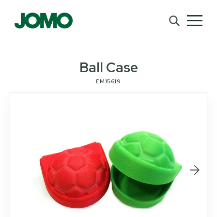
Ball Case
EM15619