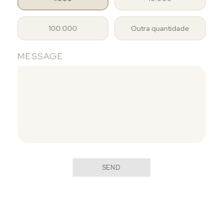
100.000
Outra quantidade
MESSAGE
SEND