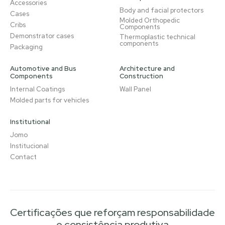
Accessories
Body and facial protectors
Cases
Molded Orthopedic
Cribs
Components
Demonstrator cases
Thermoplastic technical
components
Packaging
Automotive and Bus
Architecture and
Components
Construction
Internal Coatings
Wall Panel
Molded parts for vehicles
Institutional
Jomo
Institucional
Contact
Certificações que reforçam responsabilidade
e consistência produtiva