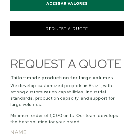
ACESSAR VALORES
REQUEST A QUOTE
REQUEST A QUOTE
Tailor-made production for large volumes
We develop customized projects in Brazil, with
strong customization capabilities, industrial
standards, production capacity, and support for
large volumes.
Minimum order of 1,000 units. Our team develops
the best solution for your brand.
NAME