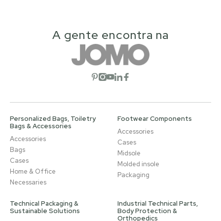
A gente encontra na
Open social network
Open social network
Open social network
Open social network
Open social network
Personalized Bags, Toiletry
Footwear Components
Bags & Accessories
Accessories
Accessories
Cases
Bags
Midsole
Cases
Molded insole
Home & Office
Packaging
Necessaries
Technical Packaging &
Industrial Technical Parts,
Sustainable Solutions
Body Protection &
Orthopedics