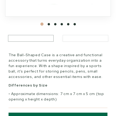
The Ball-Shaped Case is a creative and functional
accessory that turns everyday organization into a
fun experience. With a shape inspired by a sports
ball, it’s perfect for storing pencils, pens, small
accessories, and other essential items with ease.
Differences by Size
Approximate dimensions: 7 cm x 7 cm x 5 cm (top
opening x height x depth)