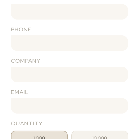
PHONE
COMPANY
EMAIL
QUANTITY
1.000
10.000