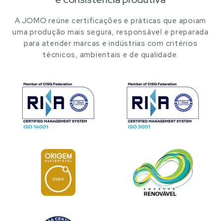
A JOMO reúne certificações e práticas que apoiam
uma produção mais segura, responsável e preparada
para atender marcas e indústrias com critérios
técnicos, ambientais e de qualidade.