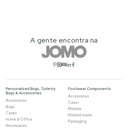
A gente encontra na
Open social network
Open social network
Open social network
Open social network
Open social network
Personalized Bags, Toiletry
Footwear Components
Bags & Accessories
Accessories
Accessories
Cases
Bags
Midsole
Cases
Molded insole
Home & Office
Packaging
Necessaries