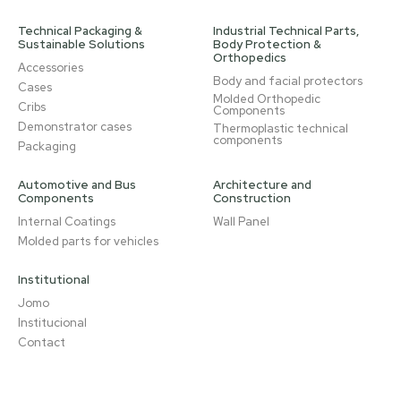
Technical Packaging &
Industrial Technical Parts,
Sustainable Solutions
Body Protection &
Orthopedics
Accessories
Body and facial protectors
Cases
Molded Orthopedic
Cribs
Components
Demonstrator cases
Thermoplastic technical
components
Packaging
Automotive and Bus
Architecture and
Components
Construction
Internal Coatings
Wall Panel
Molded parts for vehicles
Institutional
Jomo
Institucional
Contact