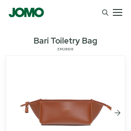
Bari Toiletry Bag
EM28618