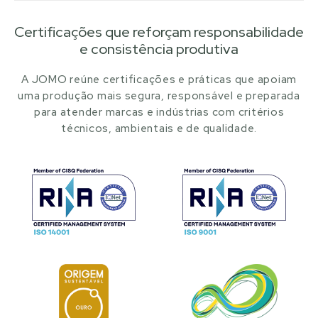
Certificações que reforçam responsabilidade
e consistência produtiva
A JOMO reúne certificações e práticas que apoiam
uma produção mais segura, responsável e preparada
para atender marcas e indústrias com critérios
técnicos, ambientais e de qualidade.