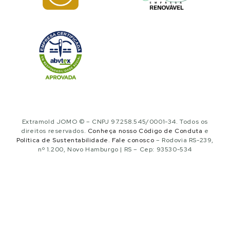
Extramold JOMO © – CNPJ 97.258.545/0001-34. Todos os
direitos reservados.
Conheça nosso Código de Conduta
e
Política de Sustentabilidade
.
Fale conosco
– Rodovia RS-239,
nº 1.200, Novo Hamburgo | RS – Cep: 93530-534