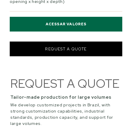
opening x height x depth)
ACESSAR VALORES
REQUEST A QUOTE
REQUEST A QUOTE
Tailor-made production for large volumes
We develop customized projects in Brazil, with
strong customization capabilities, industrial
standards, production capacity, and support for
large volumes.