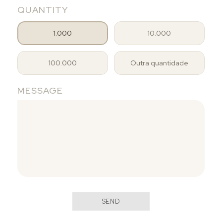
QUANTITY
1.000
10.000
100.000
Outra quantidade
MESSAGE
SEND