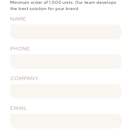
Minimum order of 1,000 units. Our team develops
the best solution for your brand.
NAME
PHONE
COMPANY
EMAIL