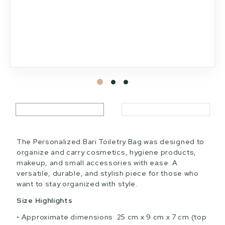
The Personalized Bari Toiletry Bag was designed to
organize and carry cosmetics, hygiene products,
makeup, and small accessories with ease. A
versatile, durable, and stylish piece for those who
want to stay organized with style.
Size Highlights
Approximate dimensions: 25 cm x 9 cm x 7 cm (top