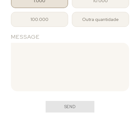
1.000
10.000
100.000
Outra quantidade
MESSAGE
SEND