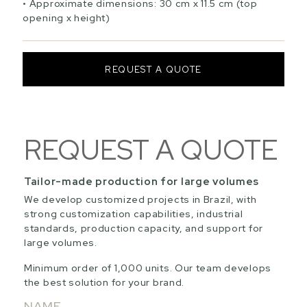
Approximate dimensions: 30 cm x 11.5 cm (top
opening x height)
REQUEST A QUOTE
REQUEST A QUOTE
Tailor-made production for large volumes
We develop customized projects in Brazil, with
strong customization capabilities, industrial
standards, production capacity, and support for
large volumes.
Minimum order of 1,000 units. Our team develops
the best solution for your brand.
NAME