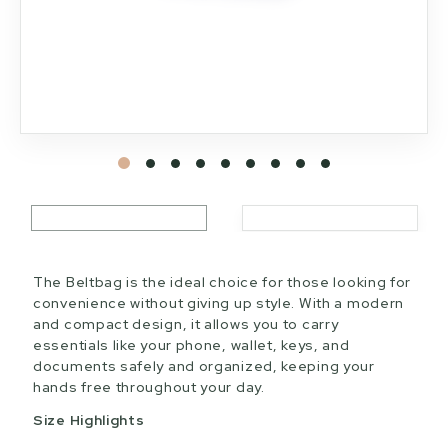
The Beltbag is the ideal choice for those looking for
convenience without giving up style. With a modern
and compact design, it allows you to carry
essentials like your phone, wallet, keys, and
documents safely and organized, keeping your
hands free throughout your day.
Size Highlights