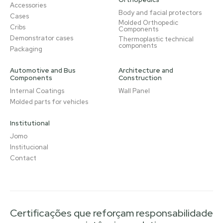
Accessories
Body and facial protectors
Cases
Molded Orthopedic
Cribs
Components
Demonstrator cases
Thermoplastic technical
components
Packaging
Automotive and Bus
Architecture and
Components
Construction
Internal Coatings
Wall Panel
Molded parts for vehicles
Institutional
Jomo
Institucional
Contact
Certificações que reforçam responsabilidade