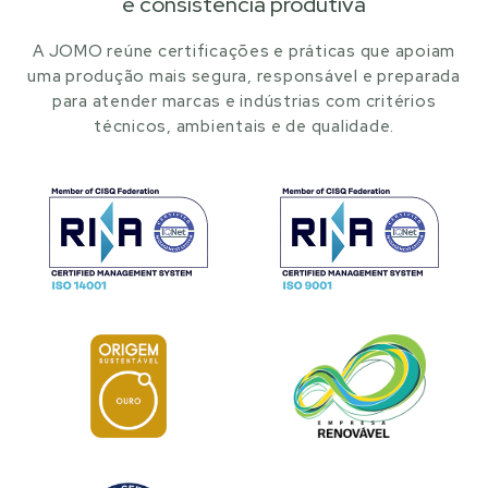
e consistência produtiva
A JOMO reúne certificações e práticas que apoiam
uma produção mais segura, responsável e preparada
para atender marcas e indústrias com critérios
técnicos, ambientais e de qualidade.