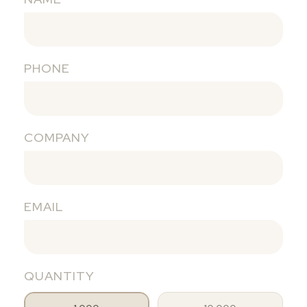
PHONE
COMPANY
EMAIL
QUANTITY