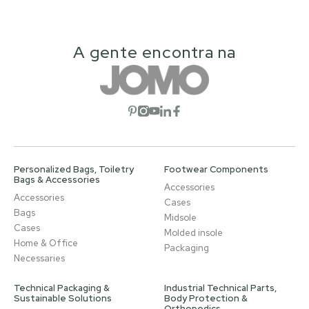
A gente encontra na
Open social network
Open social network
Open social network
Open social network
Open social network
Personalized Bags, Toiletry
Footwear Components
Bags & Accessories
Accessories
Accessories
Cases
Bags
Midsole
Cases
Molded insole
Home & Office
Packaging
Necessaries
Technical Packaging &
Industrial Technical Parts,
Sustainable Solutions
Body Protection &
Orthopedics