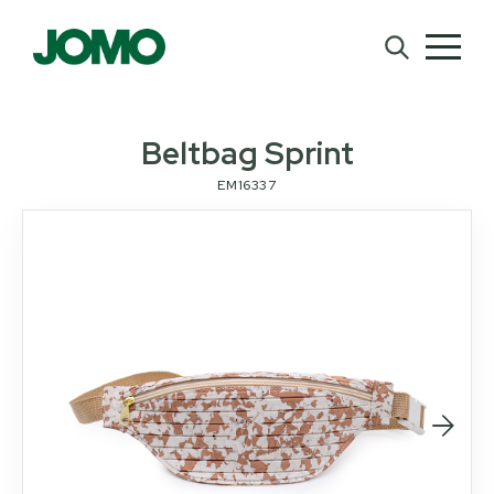
Beltbag Sprint
EM16337