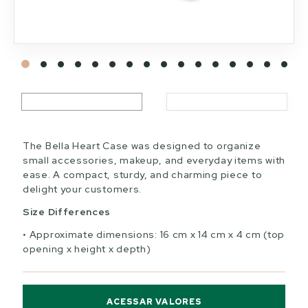
The Bella Heart Case was designed to organize
small accessories, makeup, and everyday items with
ease. A compact, sturdy, and charming piece to
delight your customers.
Size Differences
Approximate dimensions: 16 cm x 14 cm x 4 cm (top
opening x height x depth)
ACESSAR VALORES