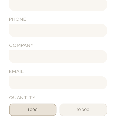
PHONE
COMPANY
EMAIL
QUANTITY
1.000
10.000