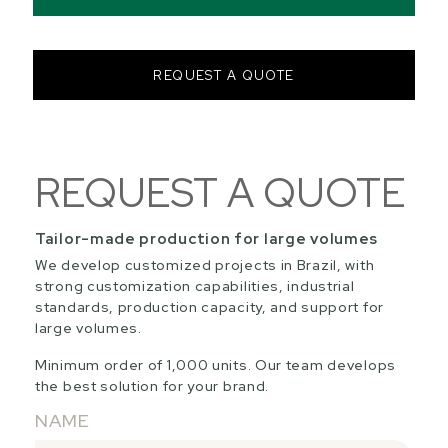
REQUEST A QUOTE
REQUEST A QUOTE
Tailor-made production for large volumes
We develop customized projects in Brazil, with
strong customization capabilities, industrial
standards, production capacity, and support for
large volumes.
Minimum order of 1,000 units. Our team develops
the best solution for your brand.
NAME