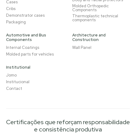
Cases
Molded Orthopedic
Cribs
Components
Demonstrator cases
Thermoplastic technical
components
Packaging
Automotive and Bus
Architecture and
Components
Construction
Internal Coatings
Wall Panel
Molded parts for vehicles
Institutional
Jomo
Institucional
Contact
Certificações que reforçam responsabilidade
e consistência produtiva