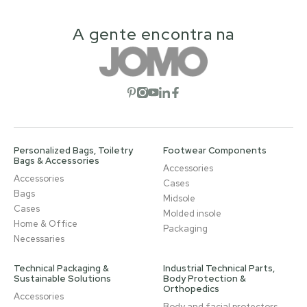
A gente encontra na
Open social network
Open social network
Open social network
Open social network
Open social network
Personalized Bags, Toiletry
Footwear Components
Bags & Accessories
Accessories
Accessories
Cases
Bags
Midsole
Cases
Molded insole
Home & Office
Packaging
Necessaries
Technical Packaging &
Industrial Technical Parts,
Sustainable Solutions
Body Protection &
Orthopedics
Accessories
Body and facial protectors