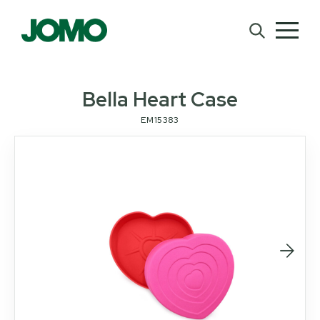
Bella Heart Case
EM15383