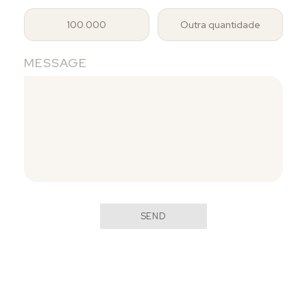
100.000
Outra quantidade
MESSAGE
SEND