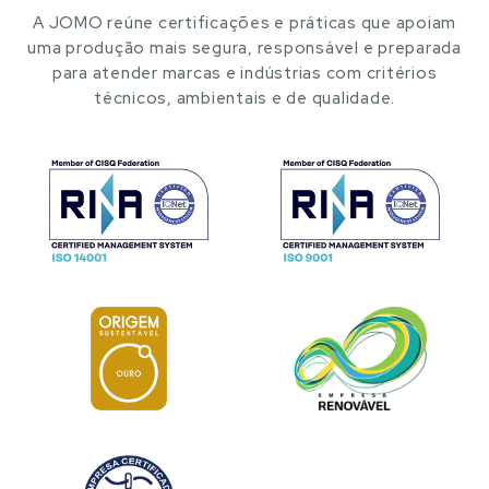
A JOMO reúne certificações e práticas que apoiam
uma produção mais segura, responsável e preparada
para atender marcas e indústrias com critérios
técnicos, ambientais e de qualidade.