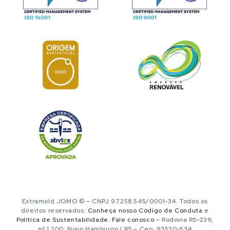
Extramold JOMO © – CNPJ 97.258.545/0001-34. Todos os
direitos reservados.
Conheça nosso Código de Conduta
e
Política de Sustentabilidade
.
Fale conosco
– Rodovia RS-239,
nº 1.200, Novo Hamburgo | RS – Cep: 93530-534