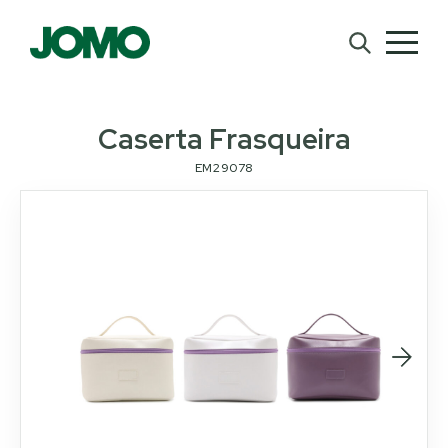
Caserta Frasqueira
EM29078