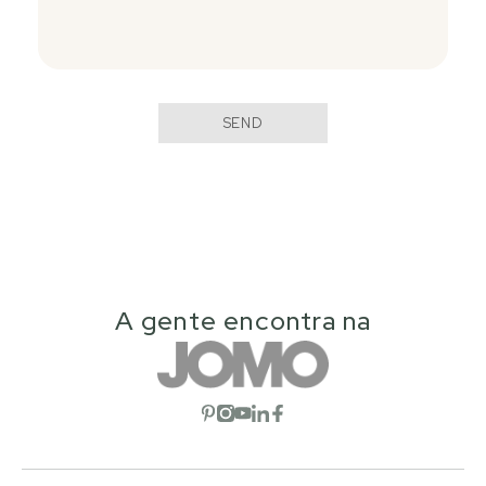
SEND
A gente encontra na
Open social network
Open social network
Open social network
Open social network
Open social network