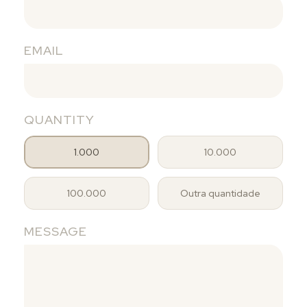
EMAIL
QUANTITY
1.000
10.000
100.000
Outra quantidade
MESSAGE