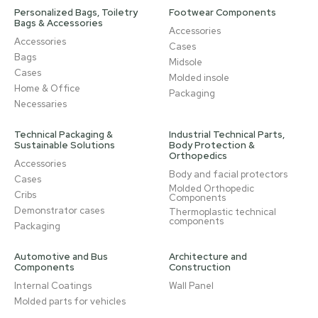
Personalized Bags, Toiletry
Footwear Components
Bags & Accessories
Accessories
Accessories
Cases
Bags
Midsole
Cases
Molded insole
Home & Office
Packaging
Necessaries
Technical Packaging &
Industrial Technical Parts,
Sustainable Solutions
Body Protection &
Orthopedics
Accessories
Body and facial protectors
Cases
Molded Orthopedic
Cribs
Components
Demonstrator cases
Thermoplastic technical
components
Packaging
Automotive and Bus
Architecture and
Components
Construction
Internal Coatings
Wall Panel
Molded parts for vehicles