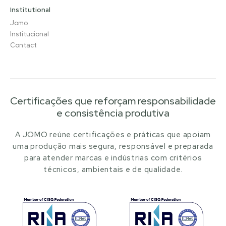
Institutional
Jomo
Institucional
Contact
Certificações que reforçam responsabilidade
e consistência produtiva
A JOMO reúne certificações e práticas que apoiam
uma produção mais segura, responsável e preparada
para atender marcas e indústrias com critérios
técnicos, ambientais e de qualidade.