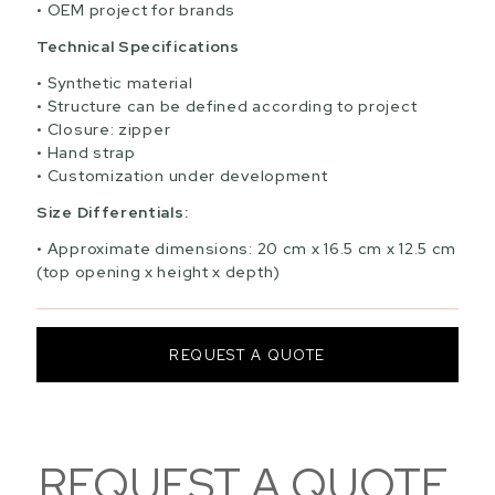
OEM project for brands
Technical Specifications
Synthetic material
Structure can be defined according to project
Closure: zipper
Hand strap
Customization under development
Size Differentials:
Approximate dimensions: 20 cm x 16.5 cm x 12.5 cm
(top opening x height x depth)
REQUEST A QUOTE
REQUEST A QUOTE