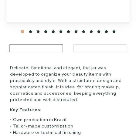
Delicate, functional and elegant, the jar was
developed to organize your beauty items with
practicality and style. With a structured design and
sophisticated finish, it is ideal for storing makeup,
cosmetics and accessories, keeping everything
protected and well distributed.
Key Features:
Own production in Brazil
Tailor-made customization
Hardware or technical finishing