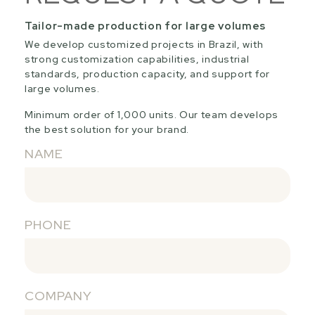
Tailor-made production for large volumes
We develop customized projects in Brazil, with
strong customization capabilities, industrial
standards, production capacity, and support for
large volumes.
Minimum order of 1,000 units. Our team develops
the best solution for your brand.
NAME
PHONE
COMPANY