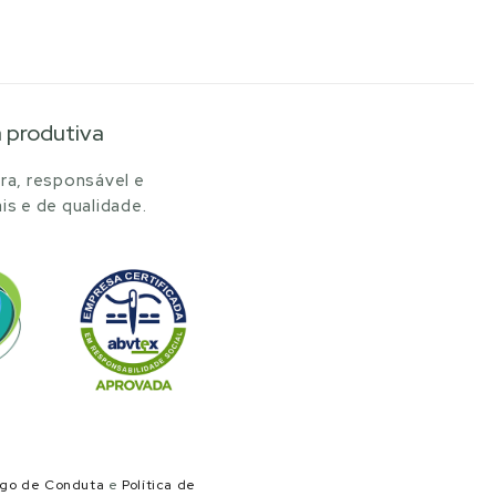
a produtiva
ra, responsável e
is e de qualidade.
igo de Conduta
e
Política de