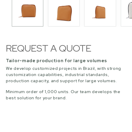
REQUEST A QUOTE
Tailor-made production for large volumes
We develop customized projects in Brazil, with strong
customization capabilities, industrial standards,
production capacity, and support for large volumes.
Minimum order of 1,000 units. Our team develops the
best solution for your brand.