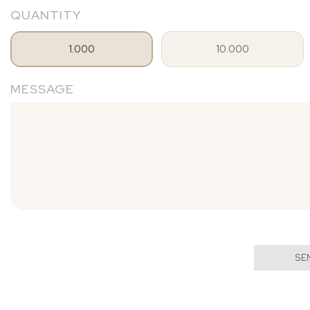
QUANTITY
1.000
10.000
MESSAGE
SE