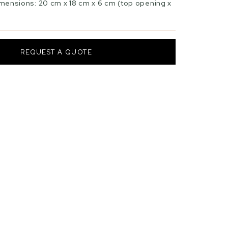
mensions: 20 cm x 18 cm x 6 cm (top opening x
REQUEST A QUOTE