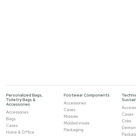
Personalized Bags,
Footwear Components
Technic
Toiletry Bags &
Sustain
Accessories
Accessories
Accesso
Cases
Accessories
Cases
Midsole
Bags
Cribs
Molded insole
Cases
Demons
Packaging
Home & Office
Packag