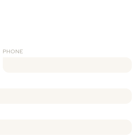
PHONE