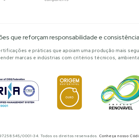
ões que reforçam responsabilidade e consistênci
tificações e práticas que apoiam uma produção mais segu
ender marcas e indústrias com critérios técnicos, ambienta
.258.545/0001-34. Todos os direitos reservados.
Conheça nosso Cód