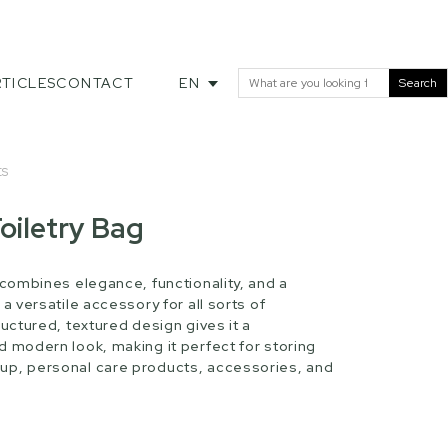
TICLES
CONTACT
EN
Search
ES
oiletry Bag
 combines elegance, functionality, and a
 a versatile accessory for all sorts of
ructured, textured design gives it a
d modern look, making it perfect for storing
up, personal care products, accessories, and