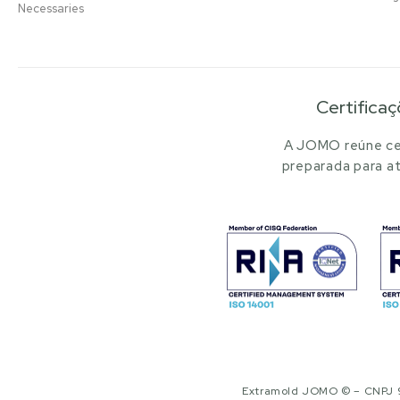
Necessaries
Certificaç
A JOMO reúne cer
preparada para at
Extramold JOMO © – CNPJ 97