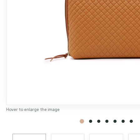
Hover to enlarge the image