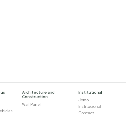
Bus
Architecture and
Institutional
Construction
Jomo
Wall Panel
Institucional
ehicles
Contact