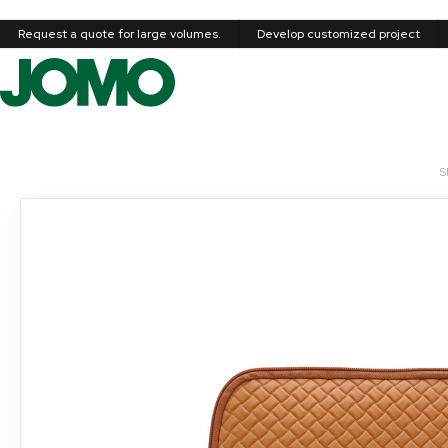
Request a quote for large volumes.
Develop customized project
S