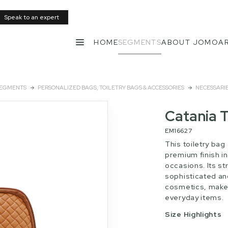
Speak to an expert
HOME
SEGMENTS
ABOUT JOMO
AR
MENU
EGMENTS
PERSONALIZED BAGS, TOILETRY BAGS & ACCESSORIES
NECESSARI
Catania T
EM16627
This toiletry bag
premium finish in
occasions. Its st
sophisticated an
cosmetics, make
everyday items.
Size Highlights