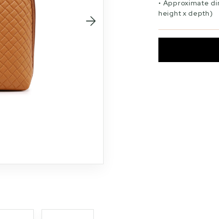
Approximate di
height x depth)