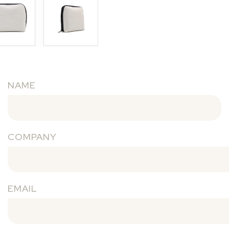
NAME
COMPANY
EMAIL