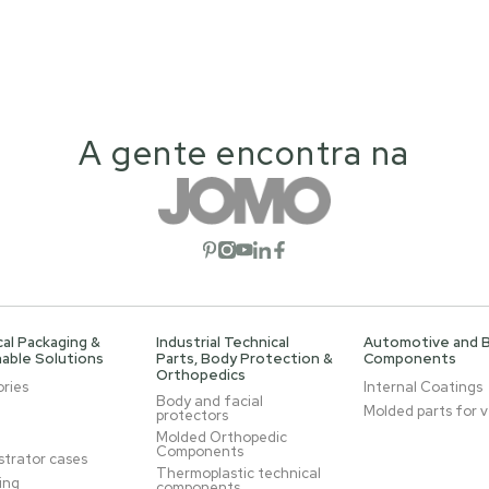
A gente encontra na
Open social network
Open social network
Open social network
Open social network
Open social network
al Packaging &
Industrial Technical
Automotive and 
able Solutions
Parts, Body Protection &
Components
Orthopedics
ries
Internal Coatings
Body and facial
Molded parts for v
protectors
Molded Orthopedic
Components
trator cases
Thermoplastic technical
ing
components