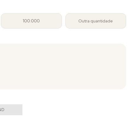
100.000
Outra quantidade
ND