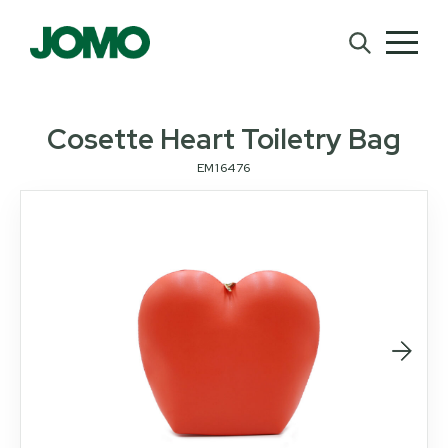
Cosette Heart Toiletry Bag
EM16476