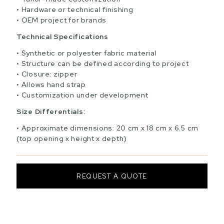
Hardware or technical finishing
OEM project for brands
Technical Specifications
Synthetic or polyester fabric material
Structure can be defined according to project
Closure: zipper
Allows hand strap
Customization under development
Size Differentials:
Approximate dimensions: 20 cm x 18 cm x 6.5 cm
(top opening x height x depth)
REQUEST A QUOTE