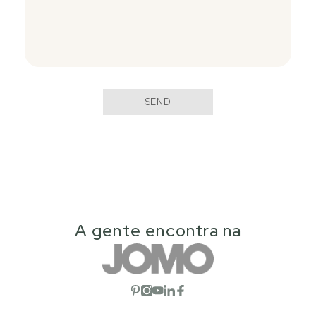
SEND
A gente encontra na
Open social network
Open social network
Open social network
Open social network
Open social network