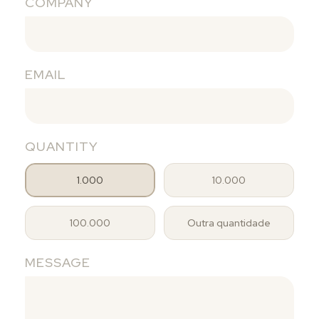
COMPANY
EMAIL
QUANTITY
1.000
10.000
100.000
Outra quantidade
MESSAGE