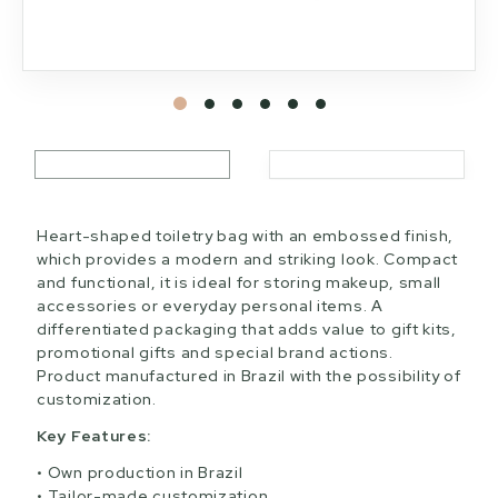
Heart-shaped toiletry bag with an embossed finish,
which provides a modern and striking look. Compact
and functional, it is ideal for storing makeup, small
accessories or everyday personal items. A
differentiated packaging that adds value to gift kits,
promotional gifts and special brand actions.
Product manufactured in Brazil with the possibility of
customization.
Key Features:
Own production in Brazil
Tailor-made customization