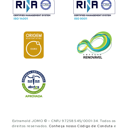
Extramold JOMO © – CNPJ 97.258.545/0001-34. Todos os
direitos reservados.
Conheça nosso Código de Conduta
e