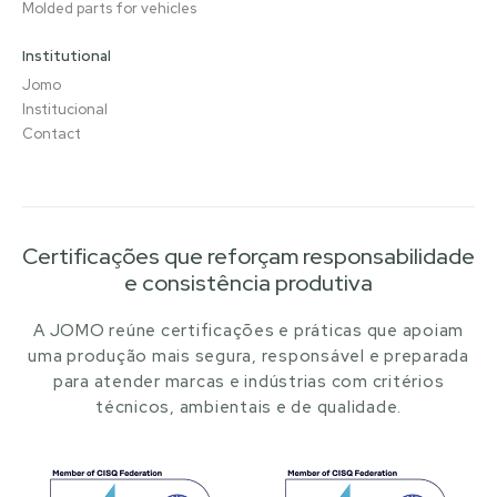
Molded parts for vehicles
Institutional
Jomo
Institucional
Contact
Certificações que reforçam responsabilidade
e consistência produtiva
A JOMO reúne certificações e práticas que apoiam
uma produção mais segura, responsável e preparada
para atender marcas e indústrias com critérios
técnicos, ambientais e de qualidade.