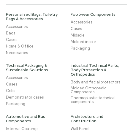
Personalized Bags, Toiletry
Footwear Components
Bags & Accessories
Accessories
Accessories
Cases
Bags
Midsole
Cases
Molded insole
Home & Office
Packaging
Necessaries
Technical Packaging &
Industrial Technical Parts,
Sustainable Solutions
Body Protection &
Orthopedics
Accessories
Body and facial protectors
Cases
Molded Orthopedic
Cribs
Components
Demonstrator cases
Thermoplastic technical
components
Packaging
Automotive and Bus
Architecture and
Components
Construction
Internal Coatings
Wall Panel