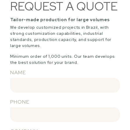
REQUEST A QUOTE
Tailor-made production for large volumes
We develop customized projects in Brazil, with
strong customization capabilities, industrial
standards, production capacity, and support for
large volumes.
Minimum order of 1,000 units. Our team develops
the best solution for your brand.
NAME
PHONE