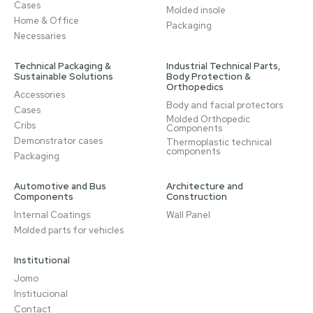
Cases
Molded insole
Home & Office
Packaging
Necessaries
Technical Packaging &
Industrial Technical Parts,
Sustainable Solutions
Body Protection &
Orthopedics
Accessories
Body and facial protectors
Cases
Molded Orthopedic
Cribs
Components
Demonstrator cases
Thermoplastic technical
components
Packaging
Automotive and Bus
Architecture and
Components
Construction
Internal Coatings
Wall Panel
Molded parts for vehicles
Institutional
Jomo
Institucional
Contact