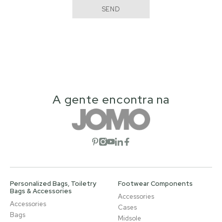
SEND
A gente encontra na
Open social network
Open social network
Open social network
Open social network
Open social network
Personalized Bags, Toiletry
Footwear Components
Bags & Accessories
Accessories
Accessories
Cases
Bags
Midsole