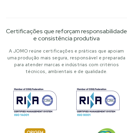
Certificações que reforçam responsabilidade
e consistência produtiva
A JOMO reúne certificações e práticas que apoiam
uma produção mais segura, responsável e preparada
para atender marcas e indústrias com critérios
técnicos, ambientais e de qualidade.