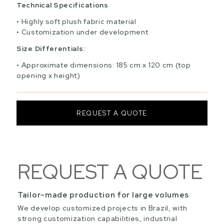
Technical Specifications
Highly soft plush fabric material
Customization under development
Size Differentials:
Approximate dimensions: 185 cm x 120 cm (top
opening x height)
REQUEST A QUOTE
REQUEST A QUOTE
Tailor-made production for large volumes
We develop customized projects in Brazil, with
strong customization capabilities, industrial