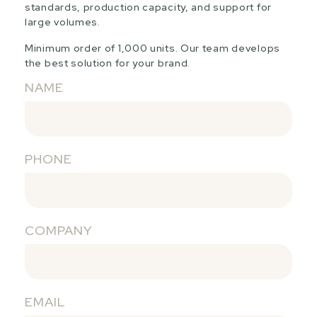
standards, production capacity, and support for
large volumes.
Minimum order of 1,000 units. Our team develops
the best solution for your brand.
NAME
PHONE
COMPANY
EMAIL