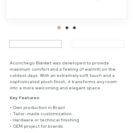
Aconchego Blanket was developed to provide
maximum comfort and a feeling of warmth on the
coldest days. With an extremely soft touch and a
sophisticated plush finish, it transforms any room
into a more welcoming and elegant space.
Key Features:
Own production in Brazil
Tailor-made customization
Hardware or technical finishing
OEM project for brands