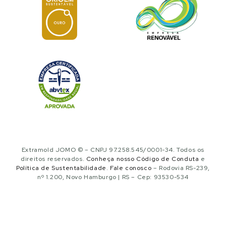
Extramold JOMO © – CNPJ 97.258.545/0001-34. Todos os
direitos reservados.
Conheça nosso Código de Conduta
e
Política de Sustentabilidade
.
Fale conosco
– Rodovia RS-239,
nº 1.200, Novo Hamburgo | RS – Cep: 93530-534