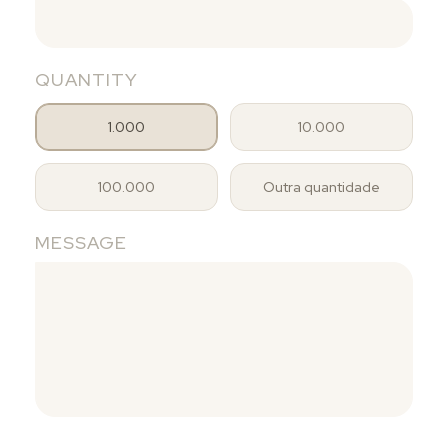
QUANTITY
1.000
10.000
100.000
Outra quantidade
MESSAGE