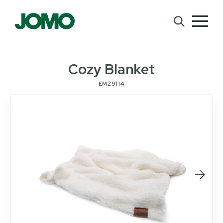
Cozy Blanket
EM29114