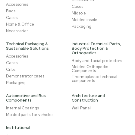
Accessories
Cases
Bags
Midsole
Cases
Molded insole
Home & Office
Packaging
Necessaries
Technical Packaging &
Industrial Technical Parts,
Sustainable Solutions
Body Protection &
Orthopedics
Accessories
Body and facial protectors
Cases
Molded Orthopedic
Cribs
Components
Demonstrator cases
Thermoplastic technical
components
Packaging
Automotive and Bus
Architecture and
Components
Construction
Internal Coatings
Wall Panel
Molded parts for vehicles
Institutional