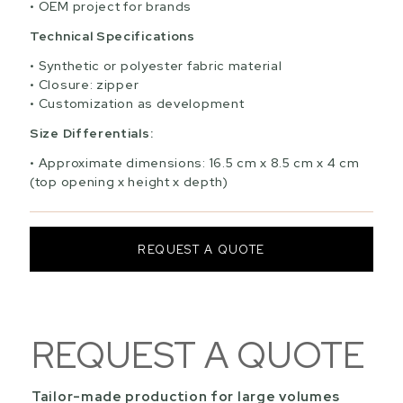
OEM project for brands
Technical Specifications
Synthetic or polyester fabric material
Closure: zipper
Customization as development
Size Differentials:
Approximate dimensions: 16.5 cm x 8.5 cm x 4 cm
(top opening x height x depth)
REQUEST A QUOTE
REQUEST A QUOTE
Tailor-made production for large volumes