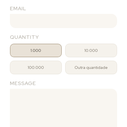
EMAIL
QUANTITY
1.000
10.000
100.000
Outra quantidade
MESSAGE