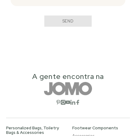
SEND
A gente encontra na
Open social network
Open social network
Open social network
Open social network
Open social network
Personalized Bags, Toiletry
Footwear Components
Bags & Accessories
Accessories