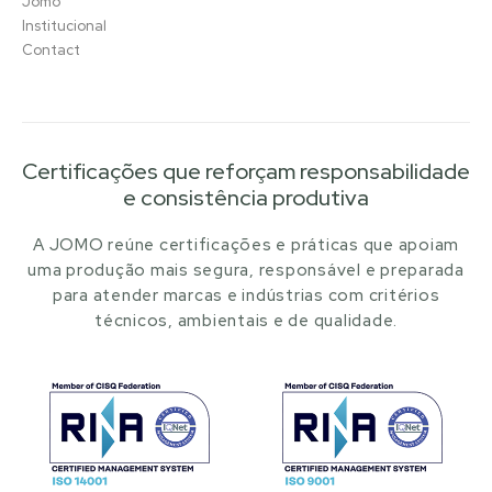
Jomo
Institucional
Contact
Certificações que reforçam responsabilidade
e consistência produtiva
A JOMO reúne certificações e práticas que apoiam
uma produção mais segura, responsável e preparada
para atender marcas e indústrias com critérios
técnicos, ambientais e de qualidade.