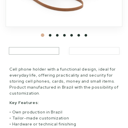
Cell phone holder with a functional design, ideal for
everyday life, offering practicality and security for
storing cell phones, cards, money and small items.
Product manufactured in Brazil with the possibility of
customization.
Key Features:
Own production in Brazil
Tailor-made customization
Hardware or technical finishing