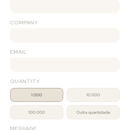
COMPANY
EMAIL
QUANTITY
1.000
10.000
100.000
Outra quantidade
MESSAGE