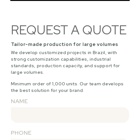
REQUEST A QUOTE
Tailor-made production for large volumes
We develop customized projects in Brazil, with
strong customization capabilities, industrial
standards, production capacity, and support for
large volumes.
Minimum order of 1,000 units. Our team develops
the best solution for your brand.
NAME
PHONE