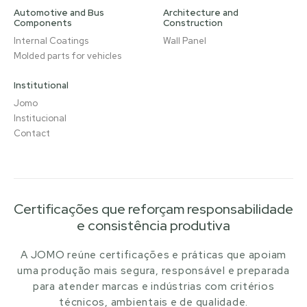
Automotive and Bus
Architecture and
Components
Construction
Internal Coatings
Wall Panel
Molded parts for vehicles
Institutional
Jomo
Institucional
Contact
Certificações que reforçam responsabilidade
e consistência produtiva
A JOMO reúne certificações e práticas que apoiam
uma produção mais segura, responsável e preparada
para atender marcas e indústrias com critérios
técnicos, ambientais e de qualidade.