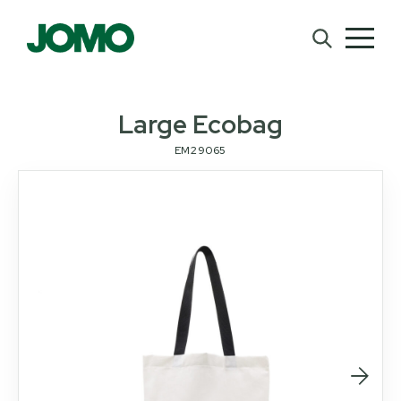
Large Ecobag
EM29065