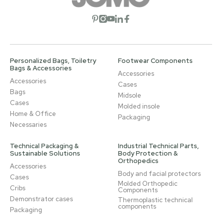
Open social network
Open social network
Open social network
Open social network
Open social network
Personalized Bags, Toiletry
Footwear Components
Bags & Accessories
Accessories
Accessories
Cases
Bags
Midsole
Cases
Molded insole
Home & Office
Packaging
Necessaries
Technical Packaging &
Industrial Technical Parts,
Sustainable Solutions
Body Protection &
Orthopedics
Accessories
Body and facial protectors
Cases
Molded Orthopedic
Cribs
Components
Demonstrator cases
Thermoplastic technical
components
Packaging