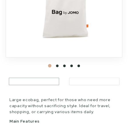
Large ecobag, perfect for those who need more
capacity without sacrificing style. Ideal for travel,
shopping, or carrying various items daily.
Main Features