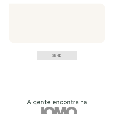
SEND
A gente encontra na