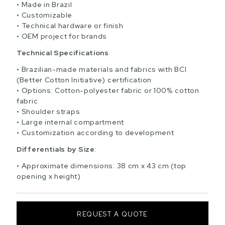
Made in Brazil
Customizable
Technical hardware or finish
OEM project for brands
Technical Specifications
Brazilian-made materials and fabrics with BCI
(Better Cotton Initiative) certification
Options: Cotton-polyester fabric or 100% cotton
fabric
Shoulder straps
Large internal compartment
Customization according to development
Differentials by Size
:
Approximate dimensions: 38 cm x 43 cm (top
opening x height)
REQUEST A QUOTE