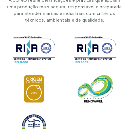
A JOMO reúne certificações e práticas que apoiam
uma produção mais segura, responsável e preparada
para atender marcas e indústrias com critérios
técnicos, ambientais e de qualidade.