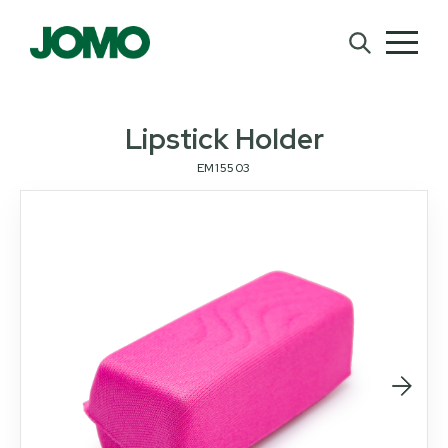
Lipstick Holder
EM15503