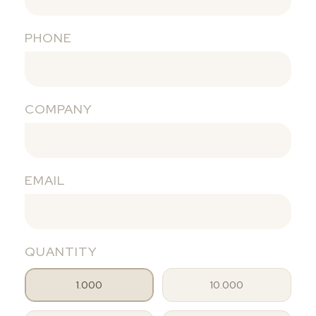
PHONE
COMPANY
EMAIL
QUANTITY
1.000
10.000