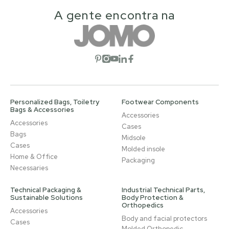
A gente encontra na
Open social network
Open social network
Open social network
Open social network
Open social network
Personalized Bags, Toiletry
Footwear Components
Bags & Accessories
Accessories
Accessories
Cases
Bags
Midsole
Cases
Molded insole
Home & Office
Packaging
Necessaries
Technical Packaging &
Industrial Technical Parts,
Sustainable Solutions
Body Protection &
Orthopedics
Accessories
Body and facial protectors
Cases
Molded Orthopedic