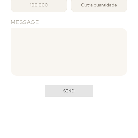
100.000
Outra quantidade
MESSAGE
SEND