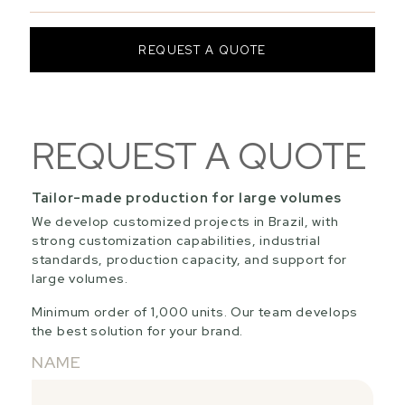
REQUEST A QUOTE
REQUEST A QUOTE
Tailor-made production for large volumes
We develop customized projects in Brazil, with
strong customization capabilities, industrial
standards, production capacity, and support for
large volumes.
Minimum order of 1,000 units. Our team develops
the best solution for your brand.
NAME