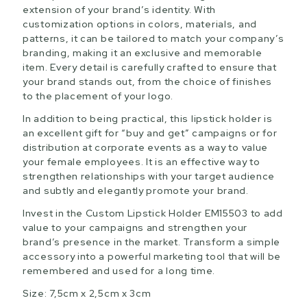
extension of your brand’s identity. With
customization options in colors, materials, and
patterns, it can be tailored to match your company’s
branding, making it an exclusive and memorable
item. Every detail is carefully crafted to ensure that
your brand stands out, from the choice of finishes
to the placement of your logo.
In addition to being practical, this lipstick holder is
an excellent gift for “buy and get” campaigns or for
distribution at corporate events as a way to value
your female employees. It is an effective way to
strengthen relationships with your target audience
and subtly and elegantly promote your brand.
Invest in the Custom Lipstick Holder EM15503 to add
value to your campaigns and strengthen your
brand’s presence in the market. Transform a simple
accessory into a powerful marketing tool that will be
remembered and used for a long time.
Size: 7,5cm x 2,5cm x 3cm