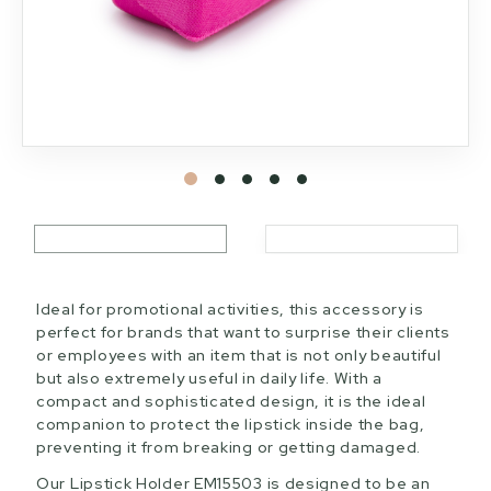
Ideal for promotional activities, this accessory is
perfect for brands that want to surprise their clients
or employees with an item that is not only beautiful
but also extremely useful in daily life. With a
compact and sophisticated design, it is the ideal
companion to protect the lipstick inside the bag,
preventing it from breaking or getting damaged.
Our Lipstick Holder EM15503 is designed to be an