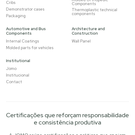
Cribs
Components
Demonstrator cases
Thermoplastic technical
components
Packaging
Automotive and Bus
Architecture and
Components
Construction
Internal Coatings
Wall Panel
Molded parts for vehicles
Institutional
Jomo
Institucional
Contact
Certificações que reforçam responsabilidade
e consistência produtiva