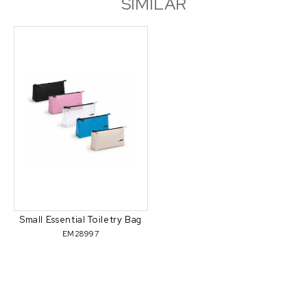
SIMILAR
Small Essential Toiletry Bag
EM28997