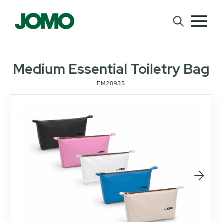
Medium Essential Toiletry Bag
EM28935