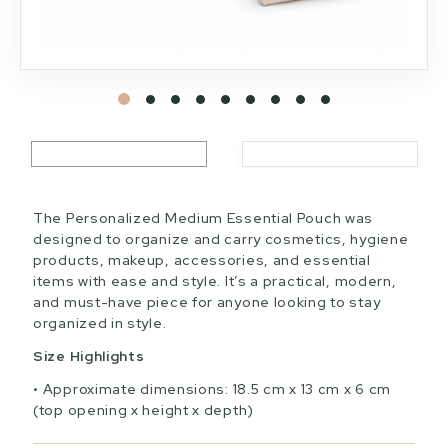
The Personalized Medium Essential Pouch was
designed to organize and carry cosmetics, hygiene
products, makeup, accessories, and essential
items with ease and style. It’s a practical, modern,
and must-have piece for anyone looking to stay
organized in style.
Size Highlights
Approximate dimensions: 18.5 cm x 13 cm x 6 cm
(top opening x height x depth)