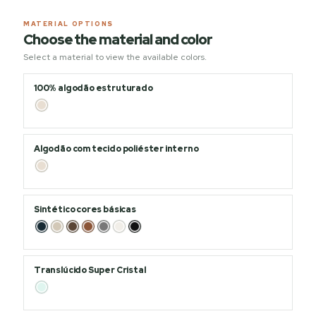
MATERIAL OPTIONS
Choose the material and color
Select a material to view the available colors.
100% algodão estruturado
Algodão com tecido poliéster interno
Sintético cores básicas
Translúcido Super Cristal