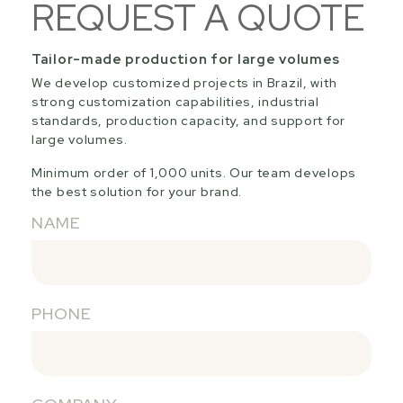
REQUEST A QUOTE
Tailor-made production for large volumes
We develop customized projects in Brazil, with
strong customization capabilities, industrial
standards, production capacity, and support for
large volumes.
Minimum order of 1,000 units. Our team develops
the best solution for your brand.
NAME
PHONE