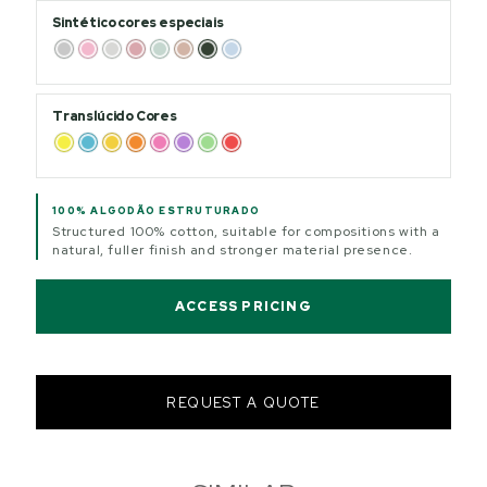
Sintético cores especiais
Translúcido Cores
100% ALGODÃO ESTRUTURADO
Structured 100% cotton, suitable for compositions with a
natural, fuller finish and stronger material presence.
ACCESS PRICING
REQUEST A QUOTE