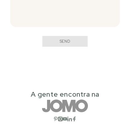
SEND
A gente encontra na
Open social network
Open social network
Open social network
Open social network
Open social network