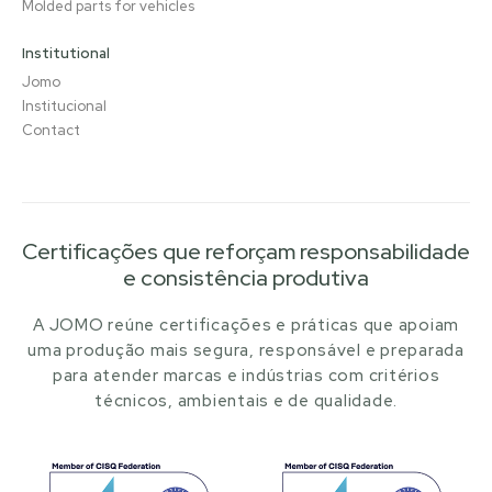
Molded parts for vehicles
Institutional
Jomo
Institucional
Contact
Certificações que reforçam responsabilidade
e consistência produtiva
A JOMO reúne certificações e práticas que apoiam
uma produção mais segura, responsável e preparada
para atender marcas e indústrias com critérios
técnicos, ambientais e de qualidade.