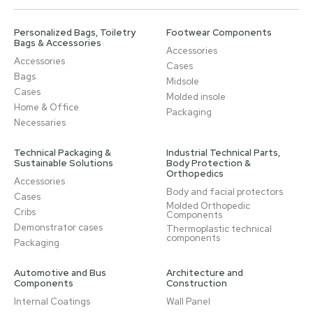
Personalized Bags, Toiletry
Footwear Components
Bags & Accessories
Accessories
Accessories
Cases
Bags
Midsole
Cases
Molded insole
Home & Office
Packaging
Necessaries
Technical Packaging &
Industrial Technical Parts,
Sustainable Solutions
Body Protection &
Orthopedics
Accessories
Body and facial protectors
Cases
Molded Orthopedic
Cribs
Components
Demonstrator cases
Thermoplastic technical
components
Packaging
Automotive and Bus
Architecture and
Components
Construction
Internal Coatings
Wall Panel