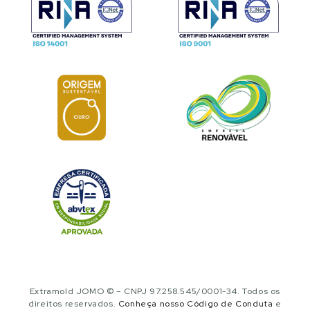
Extramold JOMO © – CNPJ 97.258.545/0001-34. Todos os
direitos reservados.
Conheça nosso Código de Conduta
e