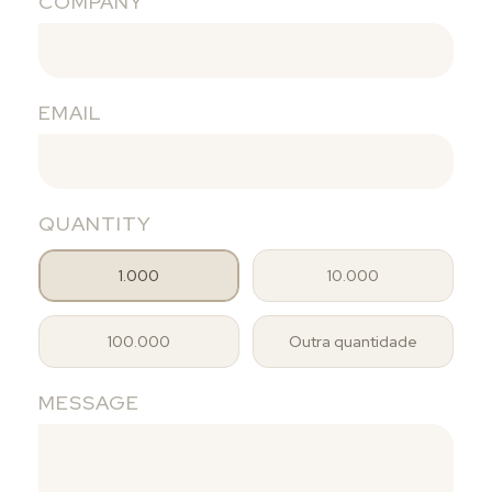
COMPANY
EMAIL
QUANTITY
1.000
10.000
100.000
Outra quantidade
MESSAGE