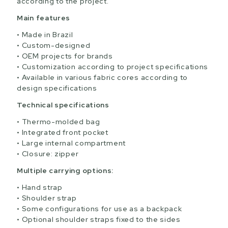
according to the project.
Main features
Made in Brazil
Custom-designed
OEM projects for brands
Customization according to project specifications
Available in various fabric cores according to
design specifications
Technical specifications
Thermo-molded bag
Integrated front pocket
Large internal compartment
Closure: zipper
Multiple carrying options:
Hand strap
Shoulder strap
Some configurations for use as a backpack
Optional shoulder straps fixed to the sides