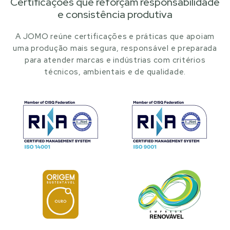
Certificações que reforçam responsabilidade
e consistência produtiva
A JOMO reúne certificações e práticas que apoiam
uma produção mais segura, responsável e preparada
para atender marcas e indústrias com critérios
técnicos, ambientais e de qualidade.