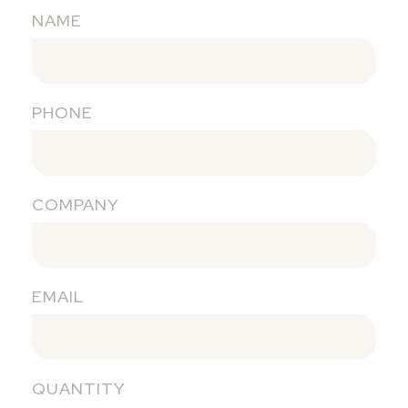
NAME
PHONE
COMPANY
EMAIL
QUANTITY