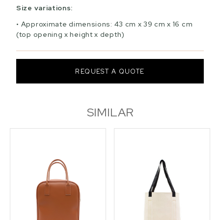
Size variations:
Approximate dimensions: 43 cm x 39 cm x 16 cm
(top opening x height x depth)
REQUEST A QUOTE
SIMILAR