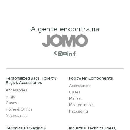
A gente encontra na
Open social network
Open social network
Open social network
Open social network
Open social network
Personalized Bags, Toiletry
Footwear Components
Bags & Accessories
Accessories
Accessories
Cases
Bags
Midsole
Cases
Molded insole
Home & Office
Packaging
Necessaries
Technical Packaging &
Industrial Technical Parts,