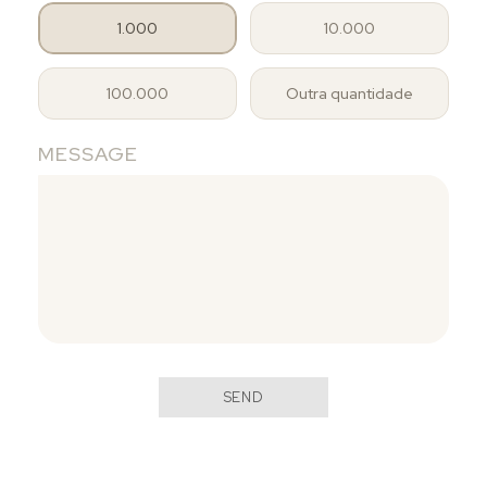
1.000
10.000
100.000
Outra quantidade
MESSAGE
SEND