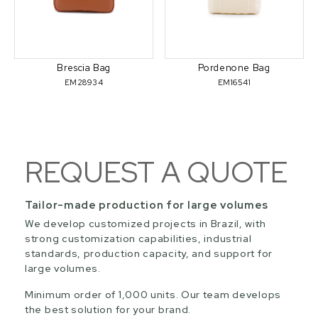
Brescia Bag
Pordenone Bag
EM28934
EM16541
REQUEST A QUOTE
Tailor-made production for large volumes
We develop customized projects in Brazil, with
strong customization capabilities, industrial
standards, production capacity, and support for
large volumes.
Minimum order of 1,000 units. Our team develops
the best solution for your brand.