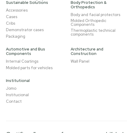
Sustainable Solutions
Body Protection &
Orthopedics
Accessories
Body and facial protectors
Cases
Molded Orthopedic
Cribs
Components
Demonstrator cases
Thermoplastic technical
components
Packaging
Automotive and Bus
Architecture and
Components
Construction
Internal Coatings
Wall Panel
Molded parts for vehicles
Institutional
Jomo
Institucional
Contact