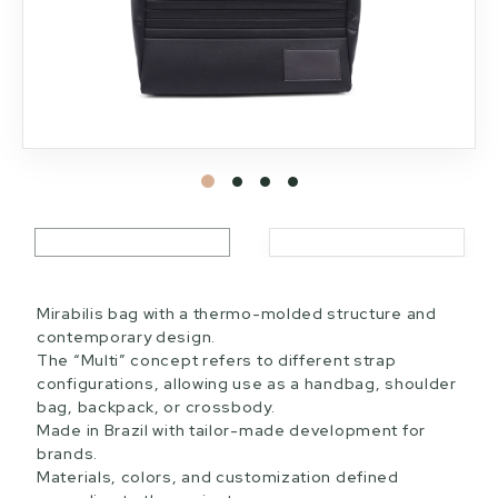
Mirabilis bag with a thermo-molded structure and
contemporary design.
The “Multi” concept refers to different strap
configurations, allowing use as a handbag, shoulder
bag, backpack, or crossbody.
Made in Brazil with tailor-made development for
brands.
Materials, colors, and customization defined