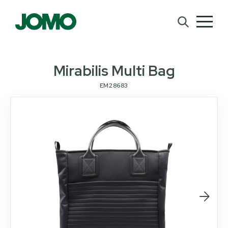
Mirabilis Multi Bag
EM28683