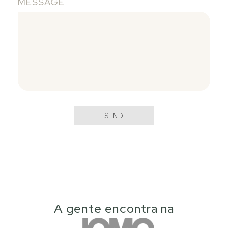
MESSAGE
SEND
A gente encontra na