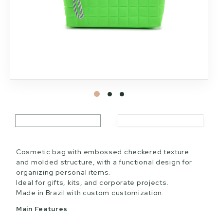
Cosmetic bag with embossed checkered texture
and molded structure, with a functional design for
organizing personal items.
Ideal for gifts, kits, and corporate projects.
Made in Brazil with custom customization.
Main Features