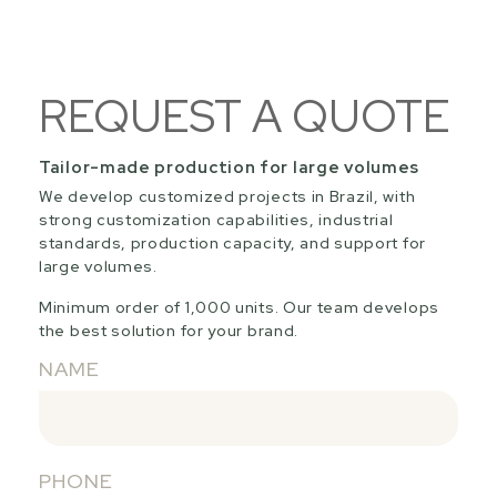
REQUEST A QUOTE
Tailor-made production for large volumes
We develop customized projects in Brazil, with
strong customization capabilities, industrial
standards, production capacity, and support for
large volumes.
Minimum order of 1,000 units. Our team develops
the best solution for your brand.
NAME
PHONE