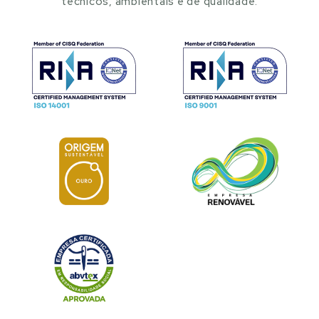
técnicos, ambientais e de qualidade.