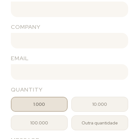
COMPANY
EMAIL
QUANTITY
1.000
10.000
100.000
Outra quantidade