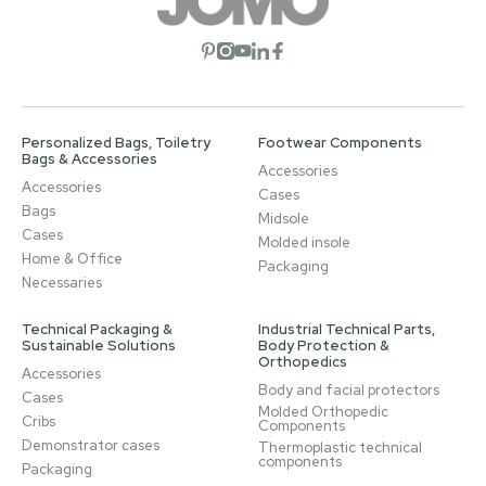
Open social network
Open social network
Open social network
Open social network
Open social network
Personalized Bags, Toiletry
Footwear Components
Bags & Accessories
Accessories
Accessories
Cases
Bags
Midsole
Cases
Molded insole
Home & Office
Packaging
Necessaries
Technical Packaging &
Industrial Technical Parts,
Sustainable Solutions
Body Protection &
Orthopedics
Accessories
Body and facial protectors
Cases
Molded Orthopedic
Cribs
Components
Demonstrator cases
Thermoplastic technical
components
Packaging