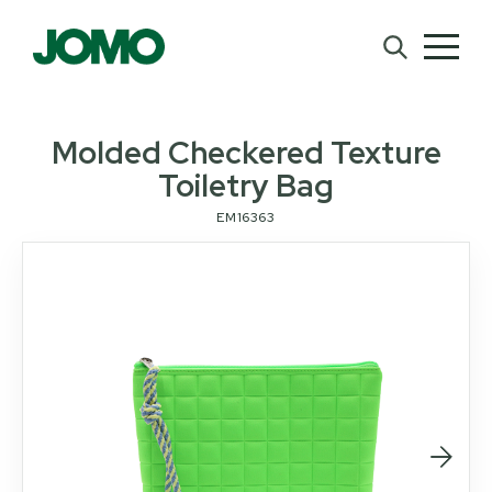
Molded Checkered Texture
Toiletry Bag
EM16363