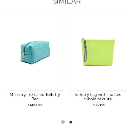
SIMILAR
Mercury Textured Toiletry
Toiletry bag with molded
Bag
cuboid texture
EM16609
EM16359