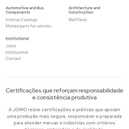
Automotive and Bus
Architecture and
Components
Construction
Internal Coatings
Wall Panel
Molded parts for vehicles
Institutional
Jomo
Institucional
Contact
Certificações que reforçam responsabilidade
e consistência produtiva
A JOMO reúne certificações e práticas que apoiam
uma produção mais segura, responsável e preparada
para atender marcas e indústrias com critérios