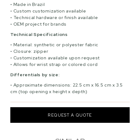
Made in Brazil
Custom customization available
Technical hardware or finish available
OEM project for brands
Technical Specifications
Material: synthetic or polyester fabric
Closure: zipper
Customization available upon request
Allows for wrist strap or colored cord
Differentials by size:
Approximate dimensions: 22.5 cm x 16.5 cm x 3.5
cm (top opening x height x depth)
REQUEST A QUOTE