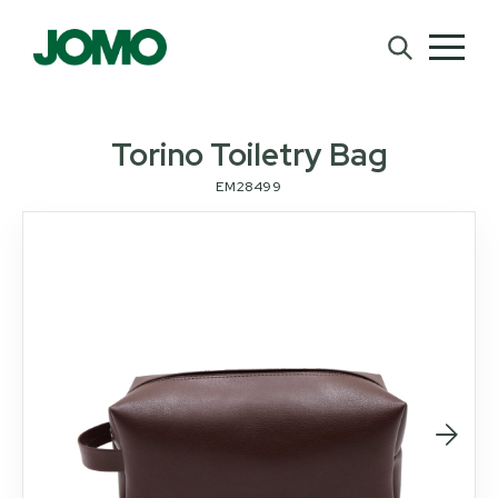
Torino Toiletry Bag
EM28499