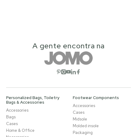
A gente encontra na
Open social network
Open social network
Open social network
Open social network
Open social network
Personalized Bags, Toiletry
Footwear Components
Bags & Accessories
Accessories
Accessories
Cases
Bags
Midsole
Cases
Molded insole
Home & Office
Packaging