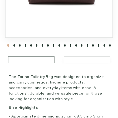
The Torino Toiletry Bag was designed to organize
and carry cosmetics, hygiene products,
accessories, and everyday items with ease. A
functional, durable, and versatile piece for those
looking for organization with style.
Size Highlights
Approximate dimensions: 23 cm x 9.5 cm x 9 cm