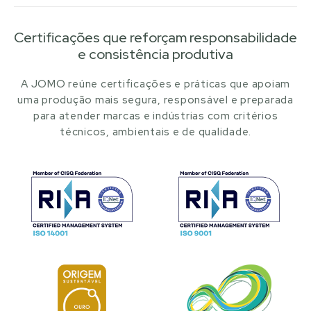
Certificações que reforçam responsabilidade
e consistência produtiva
A JOMO reúne certificações e práticas que apoiam
uma produção mais segura, responsável e preparada
para atender marcas e indústrias com critérios
técnicos, ambientais e de qualidade.