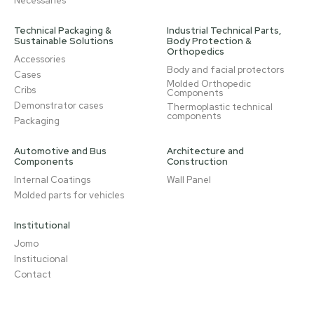
Necessaries
Technical Packaging &
Industrial Technical Parts,
Sustainable Solutions
Body Protection &
Orthopedics
Accessories
Body and facial protectors
Cases
Molded Orthopedic
Cribs
Components
Demonstrator cases
Thermoplastic technical
components
Packaging
Automotive and Bus
Architecture and
Components
Construction
Internal Coatings
Wall Panel
Molded parts for vehicles
Institutional
Jomo
Institucional
Contact