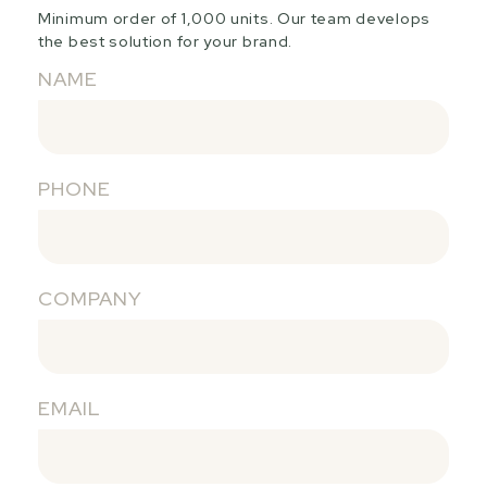
Minimum order of 1,000 units. Our team develops
the best solution for your brand.
NAME
PHONE
COMPANY
EMAIL