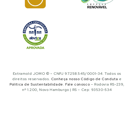
Extramold JOMO © – CNPJ 97.258.545/0001-34. Todos os
direitos reservados.
Conheça nosso Código de Conduta
e
Política de Sustentabilidade
.
Fale conosco
– Rodovia RS-239,
nº 1.200, Novo Hamburgo | RS – Cep: 93530-534