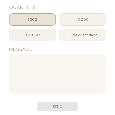
QUANTITY
1.000
10.000
100.000
Outra quantidade
MESSAGE
SEND