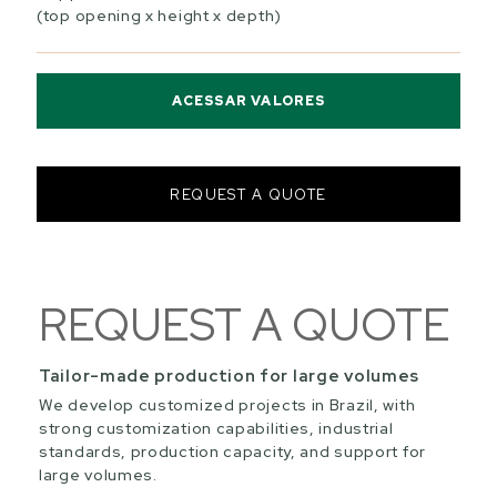
(top opening x height x depth)
ACESSAR VALORES
REQUEST A QUOTE
REQUEST A QUOTE
Tailor-made production for large volumes
We develop customized projects in Brazil, with
strong customization capabilities, industrial
standards, production capacity, and support for
large volumes.