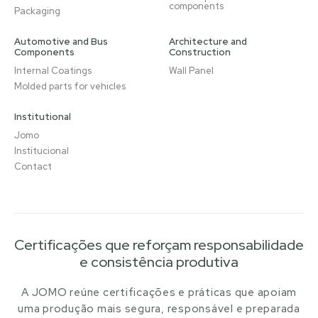
components
Packaging
Automotive and Bus
Architecture and
Components
Construction
Internal Coatings
Wall Panel
Molded parts for vehicles
Institutional
Jomo
Institucional
Contact
Certificações que reforçam responsabilidade
e consistência produtiva
A JOMO reúne certificações e práticas que apoiam
uma produção mais segura, responsável e preparada