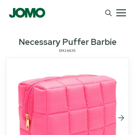
Necessary Puffer Barbie
EM26635