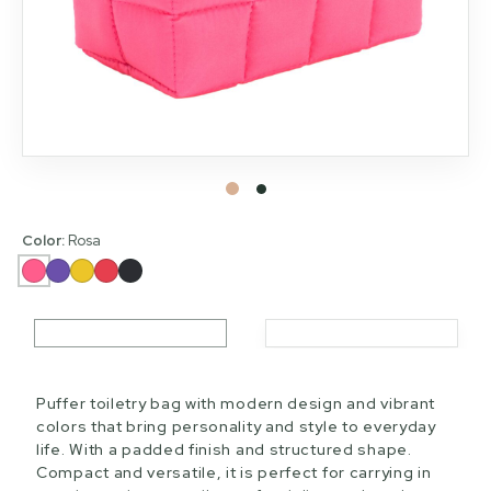
Color:
Rosa
Puffer toiletry bag with modern design and vibrant
colors that bring personality and style to everyday
life. With a padded finish and structured shape.
Compact and versatile, it is perfect for carrying in