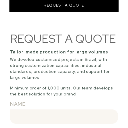
REQUEST A QUOTE
REQUEST A QUOTE
Tailor-made production for large volumes
We develop customized projects in Brazil, with
strong customization capabilities, industrial
standards, production capacity, and support for
large volumes.
Minimum order of 1,000 units. Our team develops
the best solution for your brand.
NAME