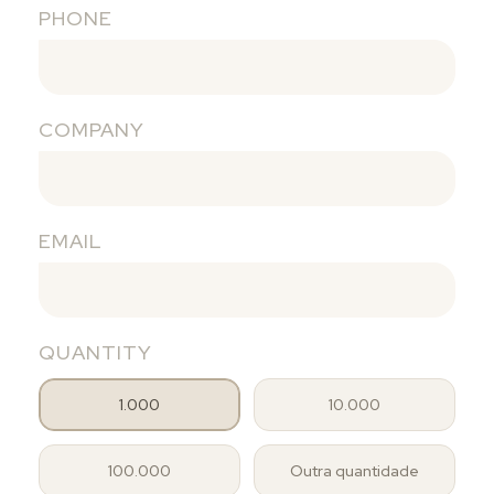
PHONE
COMPANY
EMAIL
QUANTITY
1.000
10.000
100.000
Outra quantidade