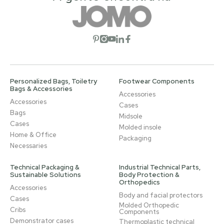
Open social network
Open social network
Open social network
Open social network
Open social network
Personalized Bags, Toiletry
Footwear Components
Bags & Accessories
Accessories
Accessories
Cases
Bags
Midsole
Cases
Molded insole
Home & Office
Packaging
Necessaries
Technical Packaging &
Industrial Technical Parts,
Sustainable Solutions
Body Protection &
Orthopedics
Accessories
Body and facial protectors
Cases
Molded Orthopedic
Cribs
Components
Demonstrator cases
Thermoplastic technical