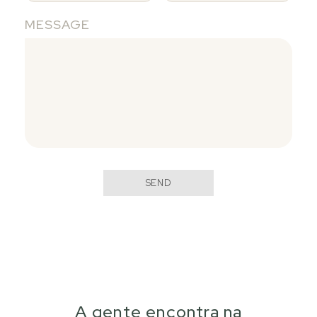
MESSAGE
SEND
A gente encontra na