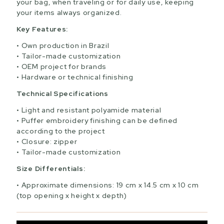
your bag, when traveling or for daily use, keeping
your items always organized.
Key Features:
Own production in Brazil
Tailor-made customization
OEM project for brands
Hardware or technical finishing
Technical Specifications
Light and resistant polyamide material
Puffer embroidery finishing can be defined
according to the project
Closure: zipper
Tailor-made customization
Size Differentials:
Approximate dimensions: 19 cm x 14.5 cm x 10 cm
(top opening x height x depth)