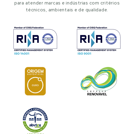
para atender marcas e indústrias com critérios
técnicos, ambientais e de qualidade.