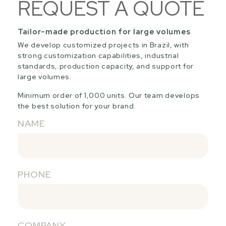
REQUEST A QUOTE
Tailor-made production for large volumes
We develop customized projects in Brazil, with
strong customization capabilities, industrial
standards, production capacity, and support for
large volumes.
Minimum order of 1,000 units. Our team develops
the best solution for your brand.
NAME
PHONE
COMPANY