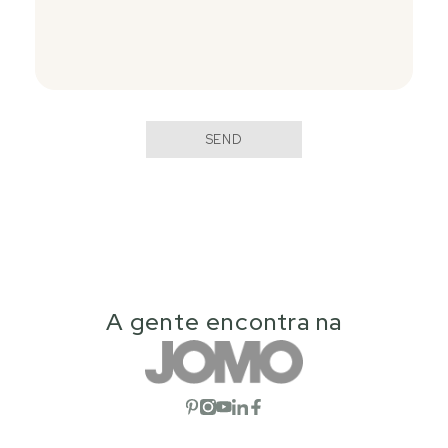
SEND
A gente encontra na
Open social network
Open social network
Open social network
Open social network
Open social network