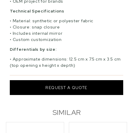
OEM project for brands
Technical Specifications
Material: synthetic or polyester fabric
Closure: snap closure
Includes internal mirror
Custom customization
Differentials by size:
Approximate dimensions: 12.5 cm x 7.5 cm x 3.5 cm
(top opening x height x depth)
REQUEST A QUOTE
SIMILAR