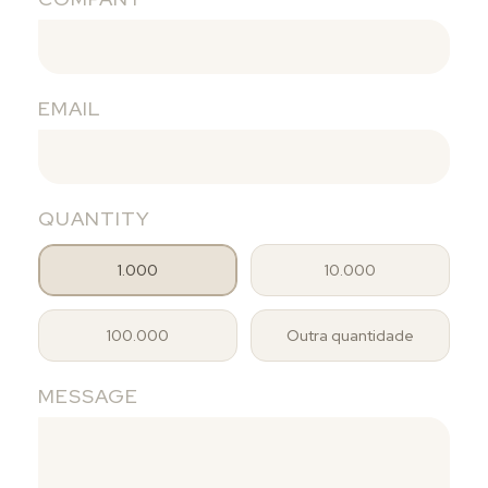
EMAIL
QUANTITY
1.000
10.000
100.000
Outra quantidade
MESSAGE