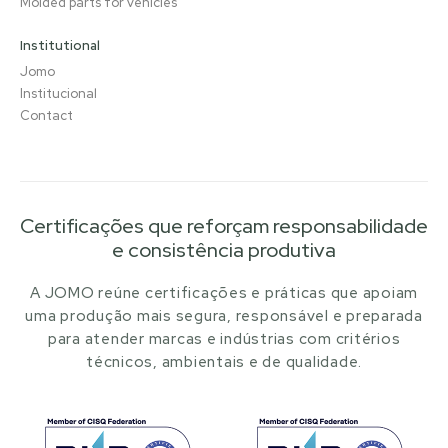
Molded parts for vehicles
Institutional
Jomo
Institucional
Contact
Certificações que reforçam responsabilidade
e consistência produtiva
A JOMO reúne certificações e práticas que apoiam
uma produção mais segura, responsável e preparada
para atender marcas e indústrias com critérios
técnicos, ambientais e de qualidade.