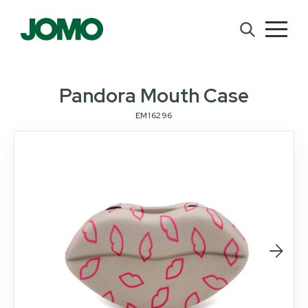
Pandora Mouth Case
EM16296