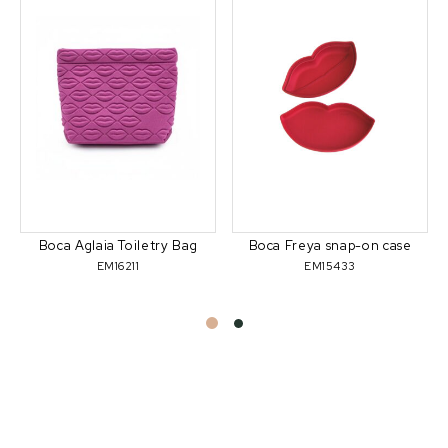
Boca Aglaia Toiletry Bag
Boca Freya snap-on case
EM16211
EM15433