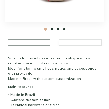
Small, structured case in a mouth shape with a
creative design and compact size.
Ideal for storing small cosmetics and accessories
with protection.
Made in Brazil with custom customization.
Main Features
Made in Brazil
Custom customization
Technical hardware or finish