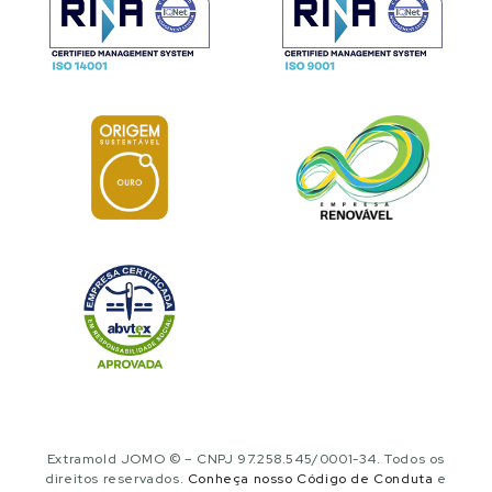
Extramold JOMO © – CNPJ 97.258.545/0001-34. Todos os
direitos reservados.
Conheça nosso Código de Conduta
e