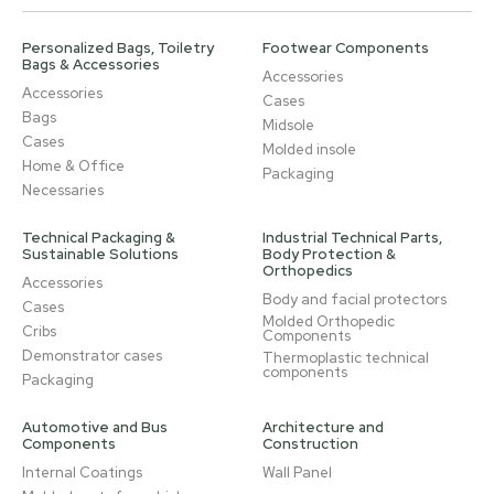
Personalized Bags, Toiletry
Footwear Components
Bags & Accessories
Accessories
Accessories
Cases
Bags
Midsole
Cases
Molded insole
Home & Office
Packaging
Necessaries
Technical Packaging &
Industrial Technical Parts,
Sustainable Solutions
Body Protection &
Orthopedics
Accessories
Body and facial protectors
Cases
Molded Orthopedic
Cribs
Components
Demonstrator cases
Thermoplastic technical
components
Packaging
Automotive and Bus
Architecture and
Components
Construction
Internal Coatings
Wall Panel