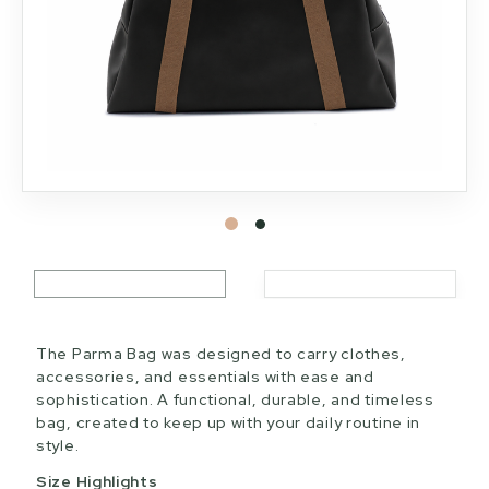
The Parma Bag was designed to carry clothes,
accessories, and essentials with ease and
sophistication. A functional, durable, and timeless
bag, created to keep up with your daily routine in
style.
Size Highlights