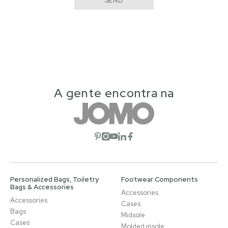
SEND
A gente encontra na
Open social network
Open social network
Open social network
Open social network
Open social network
Personalized Bags, Toiletry
Footwear Components
Bags & Accessories
Accessories
Accessories
Cases
Bags
Midsole
Cases
Molded insole