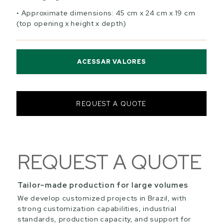
Approximate dimensions: 45 cm x 24 cm x 19 cm
(top opening x height x depth)
ACESSAR VALORES
REQUEST A QUOTE
REQUEST A QUOTE
Tailor-made production for large volumes
We develop customized projects in Brazil, with
strong customization capabilities, industrial
standards, production capacity, and support for