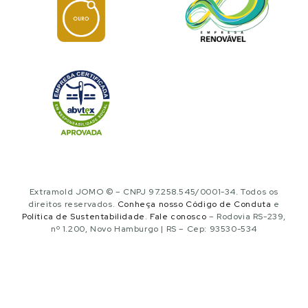
Extramold JOMO © – CNPJ 97.258.545/0001-34. Todos os
direitos reservados.
Conheça nosso Código de Conduta
e
Política de Sustentabilidade
.
Fale conosco
– Rodovia RS-239,
nº 1.200, Novo Hamburgo | RS – Cep: 93530-534