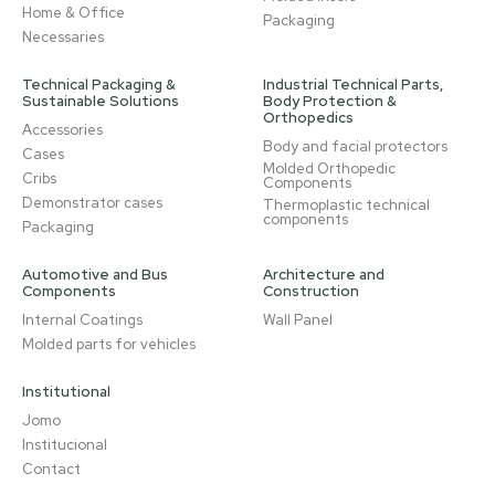
Home & Office
Packaging
Necessaries
Technical Packaging &
Industrial Technical Parts,
Sustainable Solutions
Body Protection &
Orthopedics
Accessories
Body and facial protectors
Cases
Molded Orthopedic
Cribs
Components
Demonstrator cases
Thermoplastic technical
components
Packaging
Automotive and Bus
Architecture and
Components
Construction
Internal Coatings
Wall Panel
Molded parts for vehicles
Institutional
Jomo
Institucional
Contact