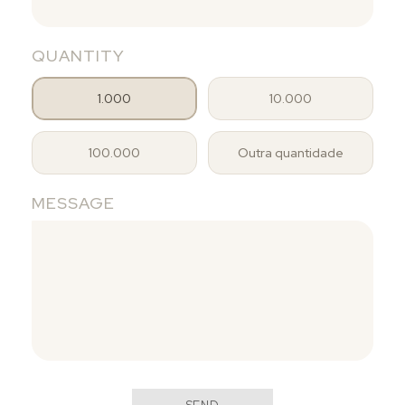
QUANTITY
1.000
10.000
100.000
Outra quantidade
MESSAGE