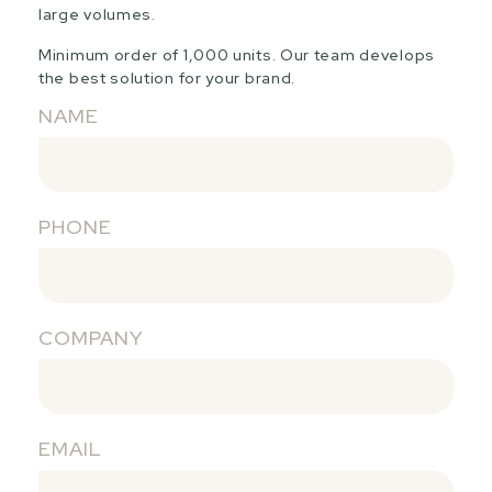
large volumes.
Minimum order of 1,000 units. Our team develops
the best solution for your brand.
NAME
PHONE
COMPANY
EMAIL