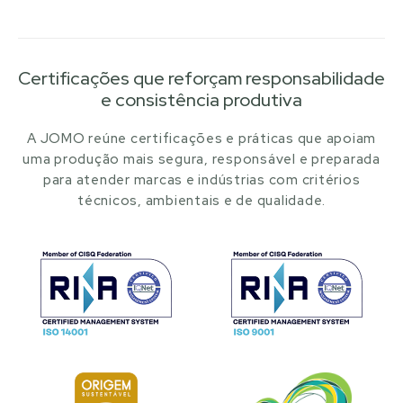
Certificações que reforçam responsabilidade
e consistência produtiva
A JOMO reúne certificações e práticas que apoiam
uma produção mais segura, responsável e preparada
para atender marcas e indústrias com critérios
técnicos, ambientais e de qualidade.