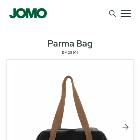
Parma Bag
EM28911