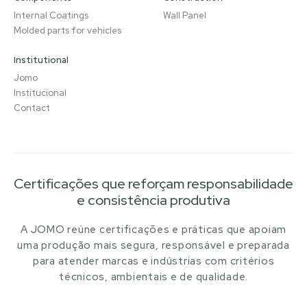
Internal Coatings
Wall Panel
Molded parts for vehicles
Institutional
Jomo
Institucional
Contact
Certificações que reforçam responsabilidade
e consistência produtiva
A JOMO reúne certificações e práticas que apoiam
uma produção mais segura, responsável e preparada
para atender marcas e indústrias com critérios
técnicos, ambientais e de qualidade.