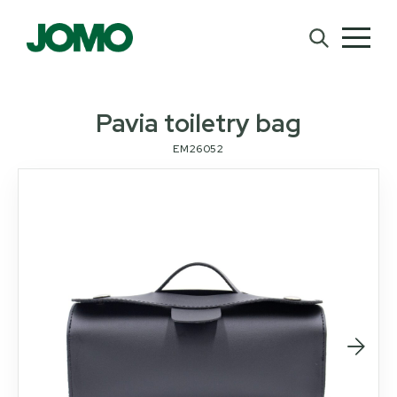
Pavia toiletry bag
EM26052