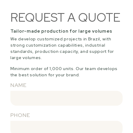
REQUEST A QUOTE
Tailor-made production for large volumes
We develop customized projects in Brazil, with
strong customization capabilities, industrial
standards, production capacity, and support for
large volumes.
Minimum order of 1,000 units. Our team develops
the best solution for your brand.
NAME
PHONE