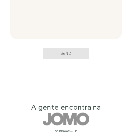
SEND
A gente encontra na
Open social network
Open social network
Open social network
Open social network
Open social network