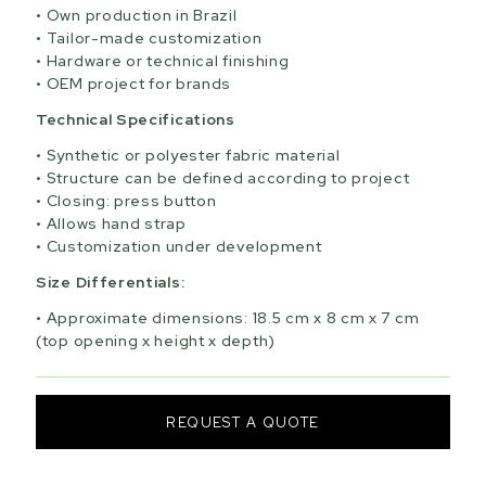
Own production in Brazil
Tailor-made customization
Hardware or technical finishing
OEM project for brands
Technical Specifications
Synthetic or polyester fabric material
Structure can be defined according to project
Closing: press button
Allows hand strap
Customization under development
Size Differentials:
Approximate dimensions: 18.5 cm x 8 cm x 7 cm
(top opening x height x depth)
REQUEST A QUOTE