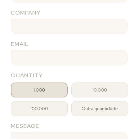
COMPANY
EMAIL
QUANTITY
1.000
10.000
100.000
Outra quantidade
MESSAGE