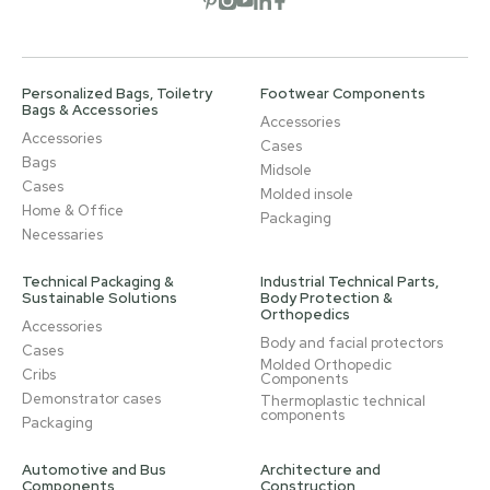
Personalized Bags, Toiletry
Footwear Components
Bags & Accessories
Accessories
Accessories
Cases
Bags
Midsole
Cases
Molded insole
Home & Office
Packaging
Necessaries
Technical Packaging &
Industrial Technical Parts,
Sustainable Solutions
Body Protection &
Orthopedics
Accessories
Body and facial protectors
Cases
Molded Orthopedic
Cribs
Components
Demonstrator cases
Thermoplastic technical
components
Packaging
Automotive and Bus
Architecture and
Components
Construction