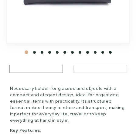
Necessary holder for glasses and objects with a
compact and elegant design, ideal for organizing
essential items with practicality. Its structured
format makes it easy to store and transport, making
it perfect for everyday life, travel or to keep
everything at hand in style.
Key Features: