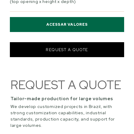
(top opening x height x depth)
ACESSAR VALORES
REQUEST A QUOTE
REQUEST A QUOTE
Tailor-made production for large volumes
We develop customized projects in Brazil, with
strong customization capabilities, industrial
standards, production capacity, and support for
large volumes.