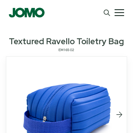
Textured Ravello Toiletry Bag
EM16502