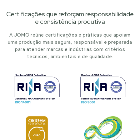
Certificações que reforçam responsabilidade
e consistência produtiva
A JOMO reúne certificações e práticas que apoiam
uma produção mais segura, responsável e preparada
para atender marcas e indústrias com critérios
técnicos, ambientais e de qualidade.