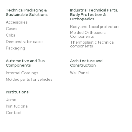
Technical Packaging &
Industrial Technical Parts,
Sustainable Solutions
Body Protection &
Orthopedics
Accessories
Body and facial protectors
Cases
Molded Orthopedic
Cribs
Components
Demonstrator cases
Thermoplastic technical
components
Packaging
Automotive and Bus
Architecture and
Components
Construction
Internal Coatings
Wall Panel
Molded parts for vehicles
Institutional
Jomo
Institucional
Contact