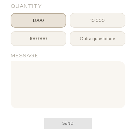
QUANTITY
1.000
10.000
100.000
Outra quantidade
MESSAGE
SEND