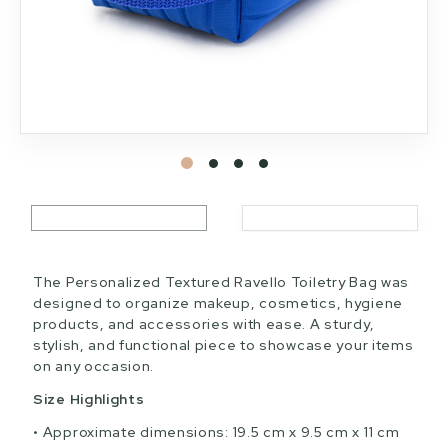
The Personalized Textured Ravello Toiletry Bag was
designed to organize makeup, cosmetics, hygiene
products, and accessories with ease. A sturdy,
stylish, and functional piece to showcase your items
on any occasion.
Size Highlights
Approximate dimensions: 19.5 cm x 9.5 cm x 11 cm