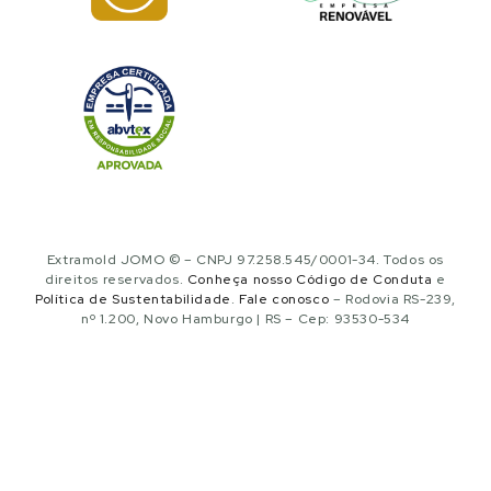
Extramold JOMO © – CNPJ 97.258.545/0001-34. Todos os
direitos reservados.
Conheça nosso Código de Conduta
e
Política de Sustentabilidade
.
Fale conosco
– Rodovia RS-239,
nº 1.200, Novo Hamburgo | RS – Cep: 93530-534