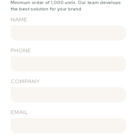
Minimum order of 1,000 units. Our team develops
the best solution for your brand.
NAME
PHONE
COMPANY
EMAIL