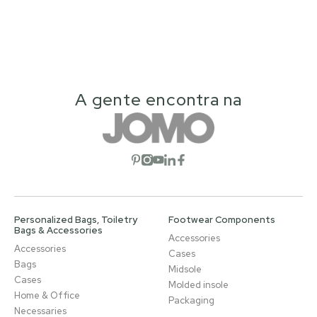
A gente encontra na
Open social network
Open social network
Open social network
Open social network
Open social network
Personalized Bags, Toiletry
Footwear Components
Bags & Accessories
Accessories
Accessories
Cases
Bags
Midsole
Cases
Molded insole
Home & Office
Packaging
Necessaries