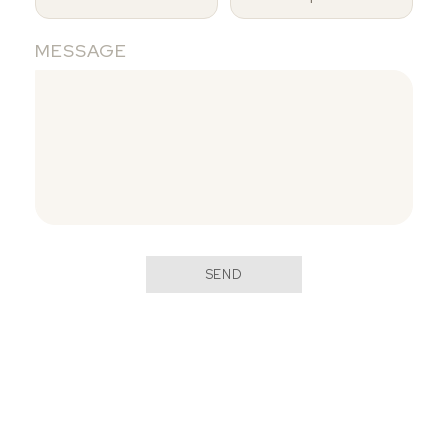
MESSAGE
SEND