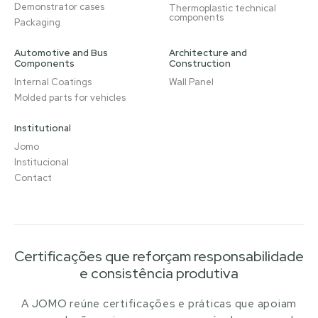
Demonstrator cases
Thermoplastic technical
components
Packaging
Automotive and Bus
Architecture and
Components
Construction
Internal Coatings
Wall Panel
Molded parts for vehicles
Institutional
Jomo
Institucional
Contact
Certificações que reforçam responsabilidade
e consistência produtiva
A JOMO reúne certificações e práticas que apoiam