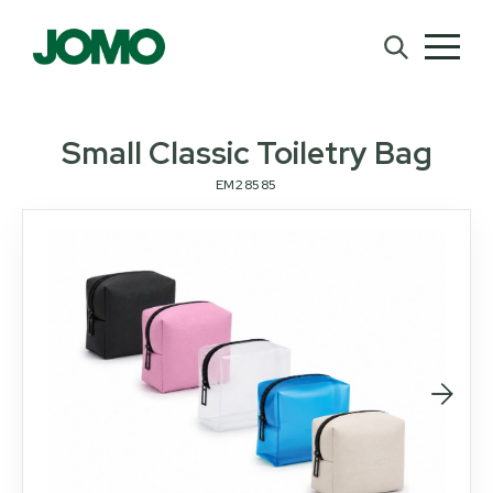
Small Classic Toiletry Bag
EM28585