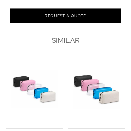
REQUEST A QUOTE
SIMILAR