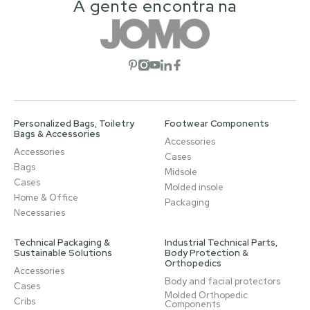
A gente encontra na
Open social network
Open social network
Open social network
Open social network
Open social network
Personalized Bags, Toiletry
Footwear Components
Bags & Accessories
Accessories
Accessories
Cases
Bags
Midsole
Cases
Molded insole
Home & Office
Packaging
Necessaries
Technical Packaging &
Industrial Technical Parts,
Sustainable Solutions
Body Protection &
Orthopedics
Accessories
Body and facial protectors
Cases
Molded Orthopedic
Cribs
Components