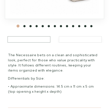
The Necessaire bets on a clean and sophisticated
look, perfect for those who value practicality with
style. It follows different routines, keeping your
items organized with elegance.
Differentials by Size:
Approximate dimensions: 14.5 cm x 11 cm x 5 cm
(top opening x height x depth)