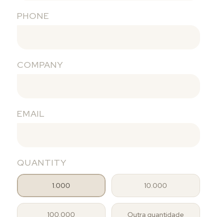
PHONE
COMPANY
EMAIL
QUANTITY
1.000
10.000
100.000
Outra quantidade