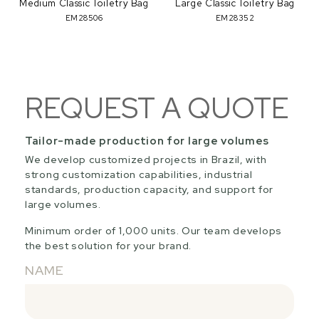
Medium Classic Toiletry Bag
Large Classic Toiletry Bag
EM28506
EM28352
REQUEST A QUOTE
Tailor-made production for large volumes
We develop customized projects in Brazil, with
strong customization capabilities, industrial
standards, production capacity, and support for
large volumes.
Minimum order of 1,000 units. Our team develops
the best solution for your brand.
NAME