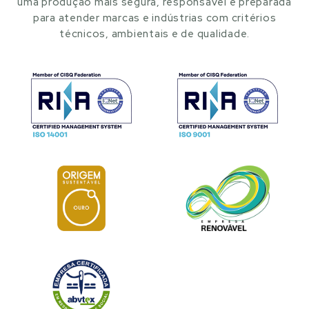
uma produção mais segura, responsável e preparada
para atender marcas e indústrias com critérios
técnicos, ambientais e de qualidade.