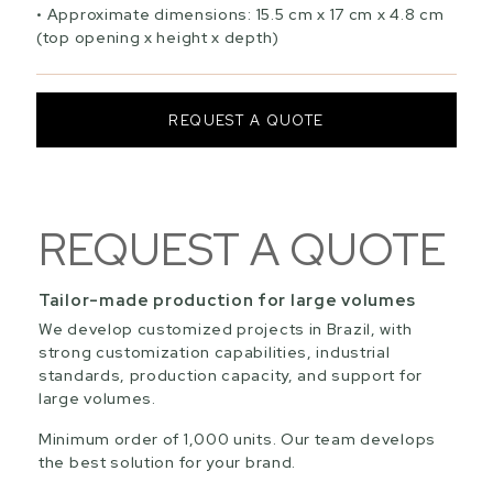
Approximate dimensions: 15.5 cm x 17 cm x 4.8 cm
(top opening x height x depth)
REQUEST A QUOTE
REQUEST A QUOTE
Tailor-made production for large volumes
We develop customized projects in Brazil, with
strong customization capabilities, industrial
standards, production capacity, and support for
large volumes.
Minimum order of 1,000 units. Our team develops
the best solution for your brand.