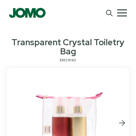
Transparent Crystal Toiletry
Bag
EM29163