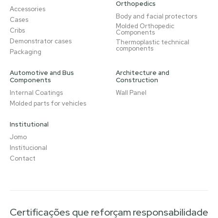
Orthopedics
Accessories
Body and facial protectors
Cases
Molded Orthopedic
Cribs
Components
Demonstrator cases
Thermoplastic technical
components
Packaging
Automotive and Bus
Architecture and
Components
Construction
Internal Coatings
Wall Panel
Molded parts for vehicles
Institutional
Jomo
Institucional
Contact
Certificações que reforçam responsabilidade