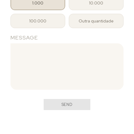
1.000
10.000
100.000
Outra quantidade
MESSAGE
SEND