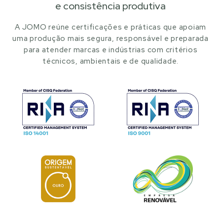
e consistência produtiva
A JOMO reúne certificações e práticas que apoiam
uma produção mais segura, responsável e preparada
para atender marcas e indústrias com critérios
técnicos, ambientais e de qualidade.