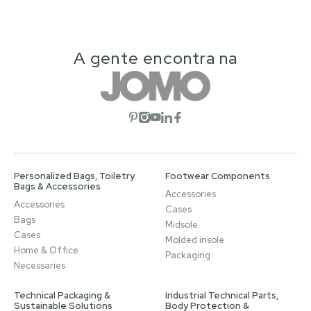
A gente encontra na
Open social network
Open social network
Open social network
Open social network
Open social network
Personalized Bags, Toiletry
Footwear Components
Bags & Accessories
Accessories
Accessories
Cases
Bags
Midsole
Cases
Molded insole
Home & Office
Packaging
Necessaries
Technical Packaging &
Industrial Technical Parts,
Sustainable Solutions
Body Protection &