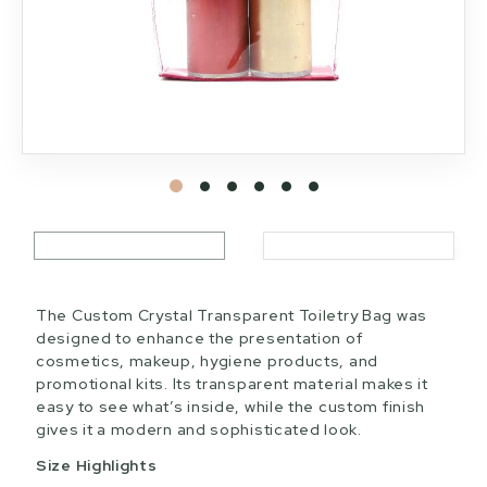
The Custom Crystal Transparent Toiletry Bag was
designed to enhance the presentation of
cosmetics, makeup, hygiene products, and
promotional kits. Its transparent material makes it
easy to see what’s inside, while the custom finish
gives it a modern and sophisticated look.
Size Highlights