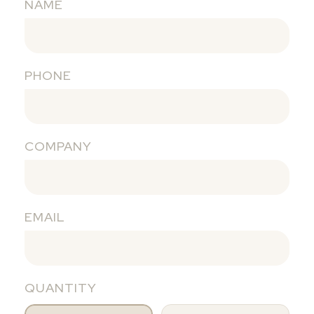
NAME
PHONE
COMPANY
EMAIL
QUANTITY