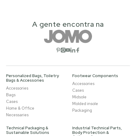
A gente encontra na
Open social network
Open social network
Open social network
Open social network
Open social network
Personalized Bags, Toiletry
Footwear Components
Bags & Accessories
Accessories
Accessories
Cases
Bags
Midsole
Cases
Molded insole
Home & Office
Packaging
Necessaries
Technical Packaging &
Industrial Technical Parts,
Sustainable Solutions
Body Protection &