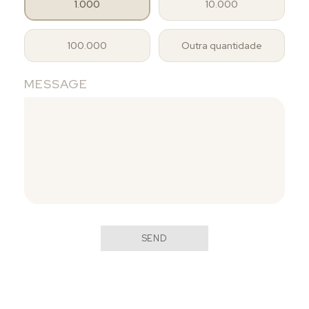
1.000
10.000
100.000
Outra quantidade
MESSAGE
SEND