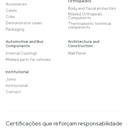
Orthopedics
Accessories
Body and facial protectors
Cases
Molded Orthopedic
Cribs
Components
Demonstrator cases
Thermoplastic technical
components
Packaging
Automotive and Bus
Architecture and
Components
Construction
Internal Coatings
Wall Panel
Molded parts for vehicles
Institutional
Jomo
Institucional
Contact
Certificações que reforçam responsabilidade