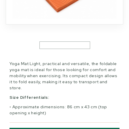
Yoga Mat Light, practical and versatile, the foldable
yoga mat is ideal for those looking for comfort and
mobility when exercising. Its compact design allows
it to fold easily, making it easy to transport and
store.
Size Differentials:
Approximate dimensions: 86 cm x 43 cm (top
opening x height)