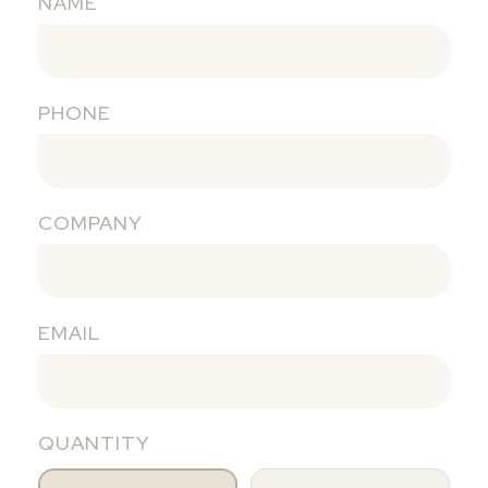
NAME
PHONE
COMPANY
EMAIL
QUANTITY