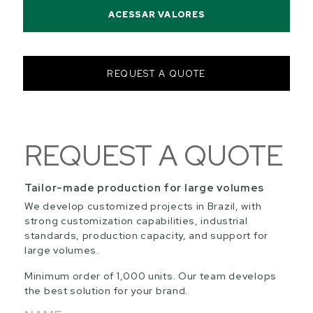
ACESSAR VALORES
REQUEST A QUOTE
REQUEST A QUOTE
Tailor-made production for large volumes
We develop customized projects in Brazil, with
strong customization capabilities, industrial
standards, production capacity, and support for
large volumes.
Minimum order of 1,000 units. Our team develops
the best solution for your brand.