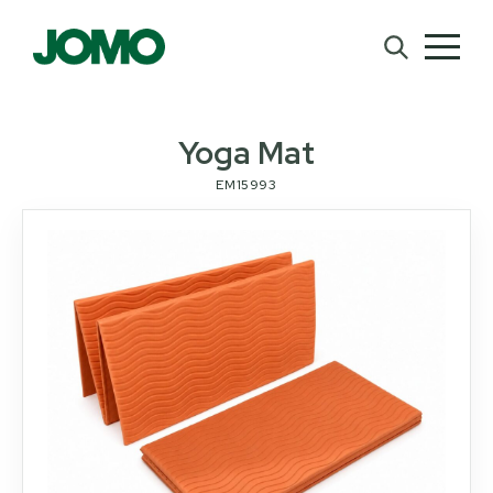
Yoga Mat
EM15993