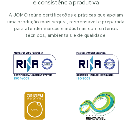
e consistência produtiva
A JOMO reúne certificações e práticas que apoiam
uma produção mais segura, responsável e preparada
para atender marcas e indústrias com critérios
técnicos, ambientais e de qualidade.