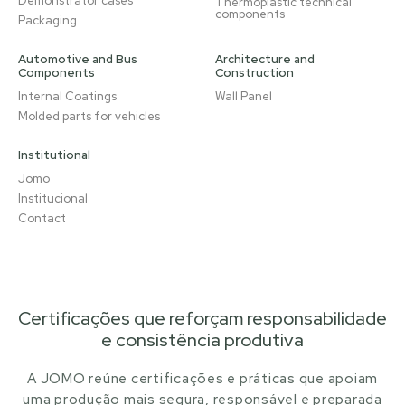
Demonstrator cases
Thermoplastic technical
components
Packaging
Automotive and Bus
Architecture and
Components
Construction
Internal Coatings
Wall Panel
Molded parts for vehicles
Institutional
Jomo
Institucional
Contact
Certificações que reforçam responsabilidade
e consistência produtiva
A JOMO reúne certificações e práticas que apoiam
uma produção mais segura, responsável e preparada