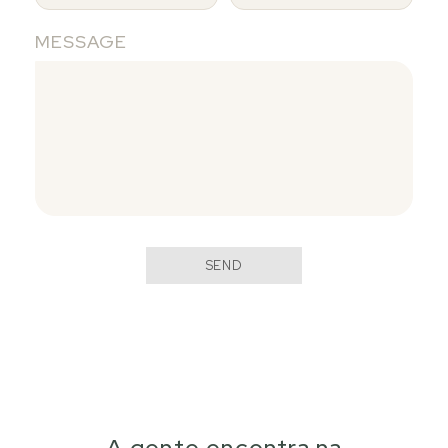
MESSAGE
SEND
A gente encontra na