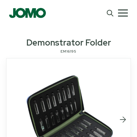
Demonstrator Folder
EM16195