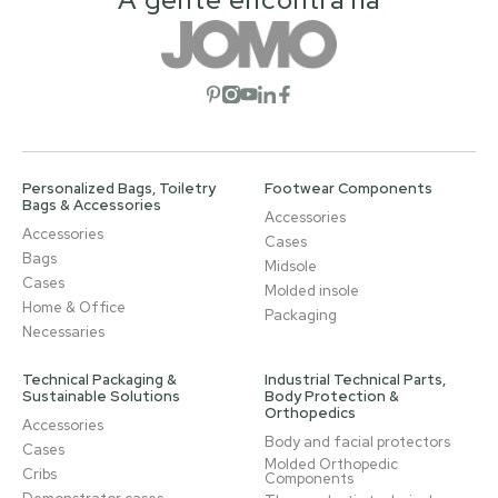
Open social network
Open social network
Open social network
Open social network
Open social network
Personalized Bags, Toiletry
Footwear Components
Bags & Accessories
Accessories
Accessories
Cases
Bags
Midsole
Cases
Molded insole
Home & Office
Packaging
Necessaries
Technical Packaging &
Industrial Technical Parts,
Sustainable Solutions
Body Protection &
Orthopedics
Accessories
Body and facial protectors
Cases
Molded Orthopedic
Cribs
Components