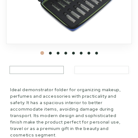
Ideal demonstrator folder for organizing makeup,
perfumes and accessories with practicality and
safety. It has a spacious interior to better
accommodate items, avoiding damage during
transport. Its modern design and sophisticated
finish make the product perfect for personal use,
travel or as a premium gift in the beauty and
cosmetics segment.