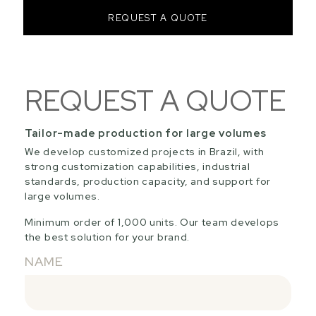
REQUEST A QUOTE
REQUEST A QUOTE
Tailor-made production for large volumes
We develop customized projects in Brazil, with
strong customization capabilities, industrial
standards, production capacity, and support for
large volumes.
Minimum order of 1,000 units. Our team develops
the best solution for your brand.
NAME