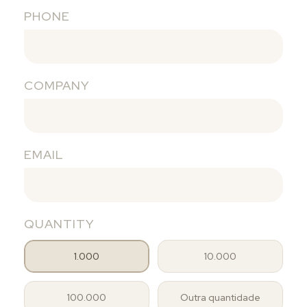
PHONE
COMPANY
EMAIL
QUANTITY
1.000
10.000
100.000
Outra quantidade