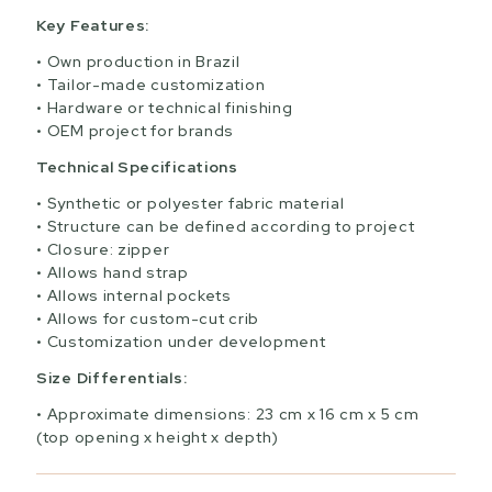
Key Features:
Own production in Brazil
Tailor-made customization
Hardware or technical finishing
OEM project for brands
Technical Specifications
Synthetic or polyester fabric material
Structure can be defined according to project
Closure: zipper
Allows hand strap
Allows internal pockets
Allows for custom-cut crib
Customization under development
Size Differentials:
Approximate dimensions: 23 cm x 16 cm x 5 cm
(top opening x height x depth)