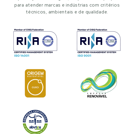
para atender marcas e indústrias com critérios
técnicos, ambientais e de qualidade.