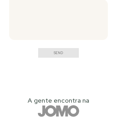
SEND
A gente encontra na