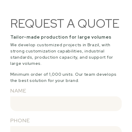
REQUEST A QUOTE
Tailor-made production for large volumes
We develop customized projects in Brazil, with
strong customization capabilities, industrial
standards, production capacity, and support for
large volumes.
Minimum order of 1,000 units. Our team develops
the best solution for your brand.
NAME
PHONE