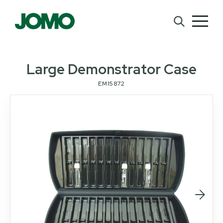
Large Demonstrator Case
EM15872