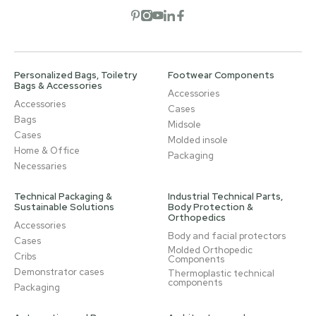
Open social network
Open social network
Open social network
Open social network
Open social network
Personalized Bags, Toiletry
Footwear Components
Bags & Accessories
Accessories
Accessories
Cases
Bags
Midsole
Cases
Molded insole
Home & Office
Packaging
Necessaries
Technical Packaging &
Industrial Technical Parts,
Sustainable Solutions
Body Protection &
Orthopedics
Accessories
Body and facial protectors
Cases
Molded Orthopedic
Cribs
Components
Demonstrator cases
Thermoplastic technical
components
Packaging