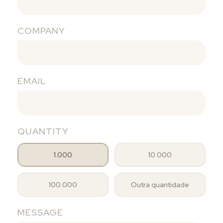
COMPANY
EMAIL
QUANTITY
1.000
10.000
100.000
Outra quantidade
MESSAGE