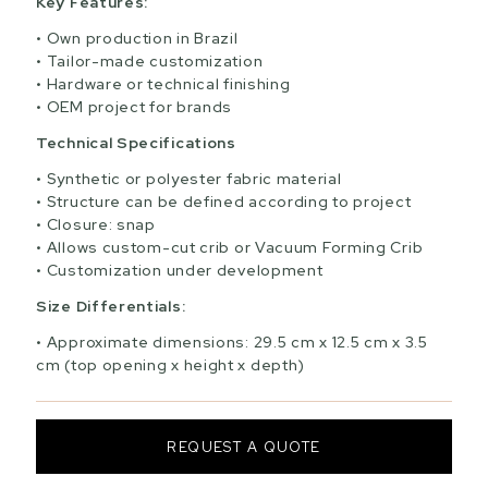
Key Features:
Own production in Brazil
Tailor-made customization
Hardware or technical finishing
OEM project for brands
Technical Specifications
Synthetic or polyester fabric material
Structure can be defined according to project
Closure: snap
Allows custom-cut crib or Vacuum Forming Crib
Customization under development
Size Differentials:
Approximate dimensions: 29.5 cm x 12.5 cm x 3.5
cm (top opening x height x depth)
REQUEST A QUOTE