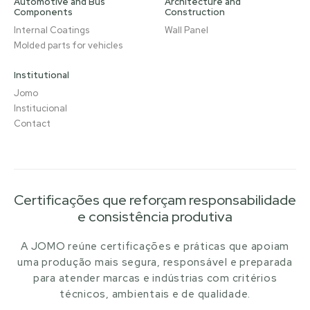
Automotive and Bus
Architecture and
Components
Construction
Internal Coatings
Wall Panel
Molded parts for vehicles
Institutional
Jomo
Institucional
Contact
Certificações que reforçam responsabilidade
e consistência produtiva
A JOMO reúne certificações e práticas que apoiam
uma produção mais segura, responsável e preparada
para atender marcas e indústrias com critérios
técnicos, ambientais e de qualidade.