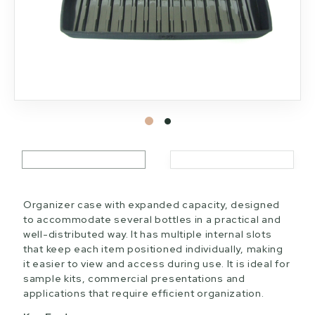
Organizer case with expanded capacity, designed
to accommodate several bottles in a practical and
well-distributed way. It has multiple internal slots
that keep each item positioned individually, making
it easier to view and access during use. It is ideal for
sample kits, commercial presentations and
applications that require efficient organization.