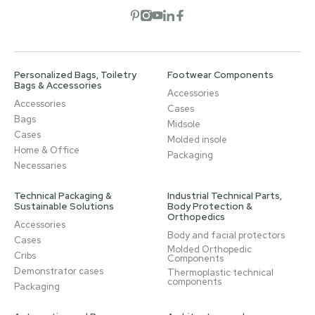
Open social network
Open social network
Open social network
Open social network
Open social network
Personalized Bags, Toiletry
Footwear Components
Bags & Accessories
Accessories
Accessories
Cases
Bags
Midsole
Cases
Molded insole
Home & Office
Packaging
Necessaries
Technical Packaging &
Industrial Technical Parts,
Sustainable Solutions
Body Protection &
Orthopedics
Accessories
Body and facial protectors
Cases
Molded Orthopedic
Cribs
Components
Demonstrator cases
Thermoplastic technical
components
Packaging