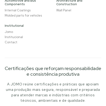
Automotive and Bus
Architecture and
Components
Construction
Internal Coatings
Wall Panel
Molded parts for vehicles
Institutional
Jomo
Institucional
Contact
Certificações que reforçam responsabilidade
e consistência produtiva
A JOMO reúne certificações e práticas que apoiam
uma produção mais segura, responsável e preparada
para atender marcas e indústrias com critérios
técnicos, ambientais e de qualidade.