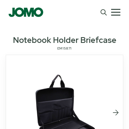
Notebook Holder Briefcase
EM15871