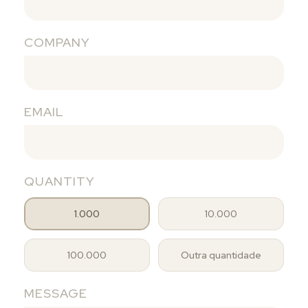
COMPANY
EMAIL
QUANTITY
1.000
10.000
100.000
Outra quantidade
MESSAGE