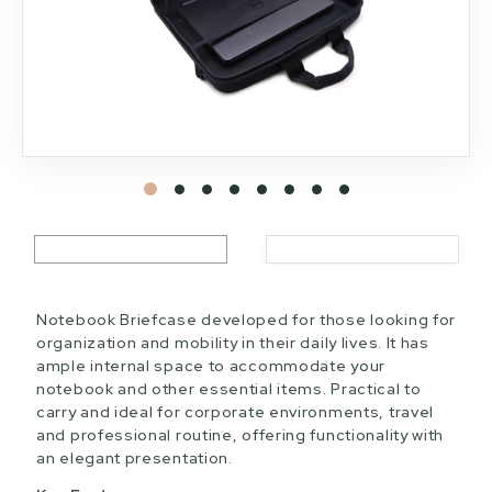
Notebook Briefcase developed for those looking for
organization and mobility in their daily lives. It has
ample internal space to accommodate your
notebook and other essential items. Practical to
carry and ideal for corporate environments, travel
and professional routine, offering functionality with
an elegant presentation.