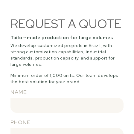
REQUEST A QUOTE
Tailor-made production for large volumes
We develop customized projects in Brazil, with
strong customization capabilities, industrial
standards, production capacity, and support for
large volumes.
Minimum order of 1,000 units. Our team develops
the best solution for your brand.
NAME
PHONE