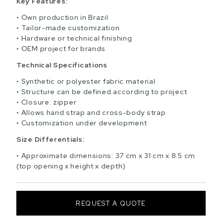
Key Features:
Own production in Brazil
Tailor-made customization
Hardware or technical finishing
OEM project for brands
Technical Specifications
Synthetic or polyester fabric material
Structure can be defined according to project
Closure: zipper
Allows hand strap and cross-body strap
Customization under development
Size Differentials:
Approximate dimensions: 37 cm x 31 cm x 8.5 cm
(top opening x height x depth)
REQUEST A QUOTE