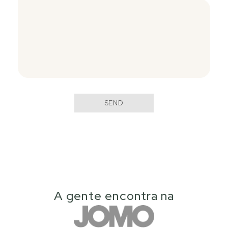
SEND
A gente encontra na